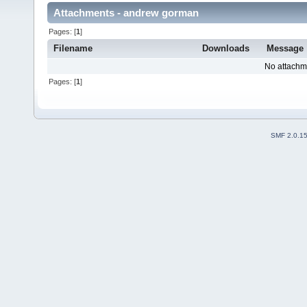
Attachments - andrew gorman
Pages: [
1
]
Filename
Downloads
Message
No attachm
Pages: [
1
]
SMF 2.0.1