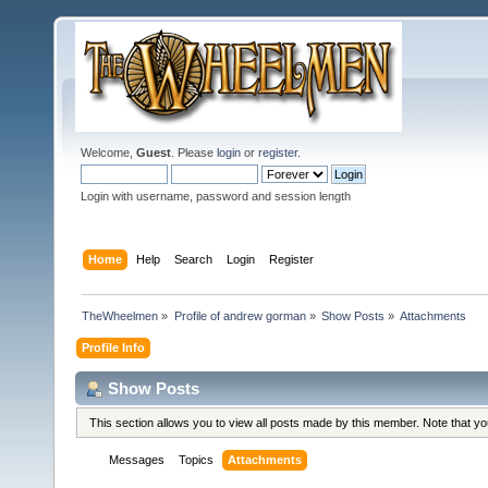
Welcome,
Guest
. Please
login
or
register
.
Login with username, password and session length
Home
Help
Search
Login
Register
TheWheelmen
»
Profile of andrew gorman
»
Show Posts
»
Attachments
Profile Info
Show Posts
This section allows you to view all posts made by this member. Note that y
Messages
Topics
Attachments