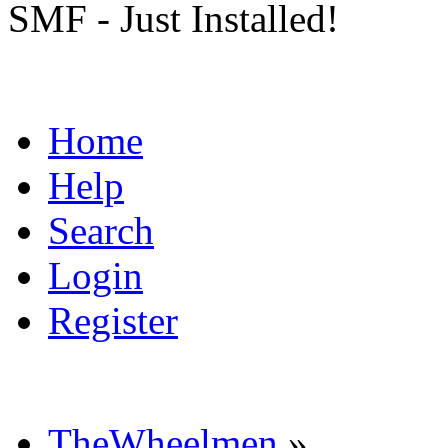
SMF - Just Installed!
Home
Help
Search
Login
Register
TheWheelmen
»