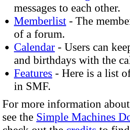
messages to each other.
Memberlist
- The member
of a forum.
Calendar
- Users can keep
and birthdays with the ca
Features
- Here is a list 
in SMF.
For more information about
see the
Simple Machines D
check out the
credits
to fin