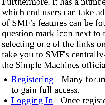
Furthermore, it has a numbe
which end users can take a
of SMF's features can be fo
question mark icon next to t
selecting one of the links o
take you to SMF's centrall
the Simple Machines official
Registering
- Many forums
to gain full access.
Logging In
- Once registe