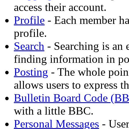
access their account.
Profile
- Each member has
profile.
Search
- Searching is an 
finding information in po
Posting
- The whole point
allows users to express t
Bulletin Board Code (B
with a little BBC.
Personal Messages
- User