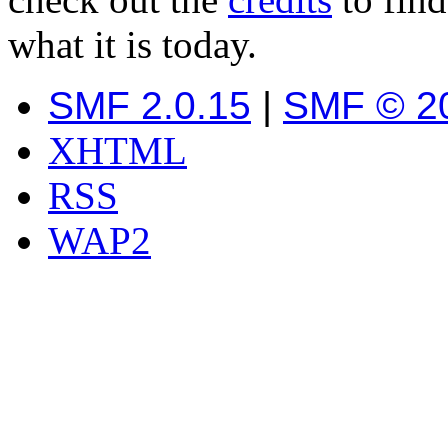
what it is today.
SMF 2.0.15
|
SMF © 2
XHTML
RSS
WAP2