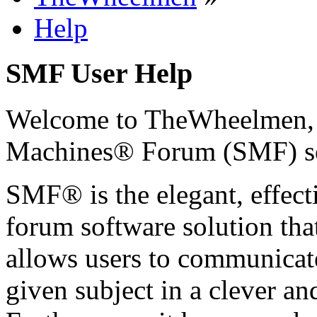
Help
SMF User Help
Welcome to TheWheelmen,
Machines® Forum (SMF) s
SMF® is the elegant, effect
forum software solution that 
allows users to communicate
given subject in a clever a