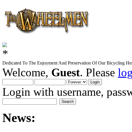
Dedicated To The Enjoyment And Preservation Of Our Bicycling Her
Welcome,
Guest
. Please
lo
Login with username, passw
News: