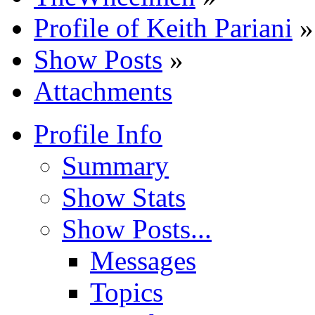
Profile of Keith Pariani
»
Show Posts
»
Attachments
Profile Info
Summary
Show Stats
Show Posts...
Messages
Topics