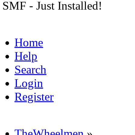
SMF - Just Installed!
Home
Help
Search
Login
Register
TheWheelmen
»