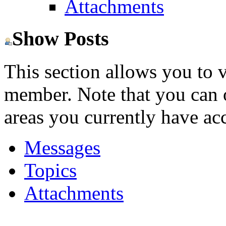
Attachments
Show Posts
This section allows you to 
member. Note that you can 
areas you currently have acc
Messages
Topics
Attachments