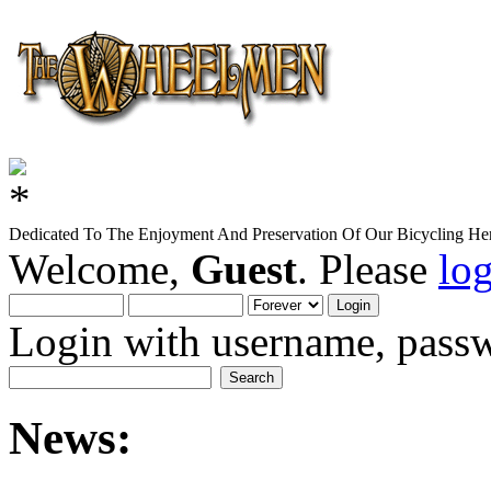
Dedicated To The Enjoyment And Preservation Of Our Bicycling Her
Welcome,
Guest
. Please
lo
Login with username, passw
News: