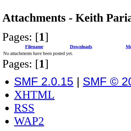
Attachments - Keith Pari
Pages: [
1
]
Filename
Downloads
Me
No attachments have been posted yet.
Pages: [
1
]
SMF 2.0.15
|
SMF © 2
XHTML
RSS
WAP2