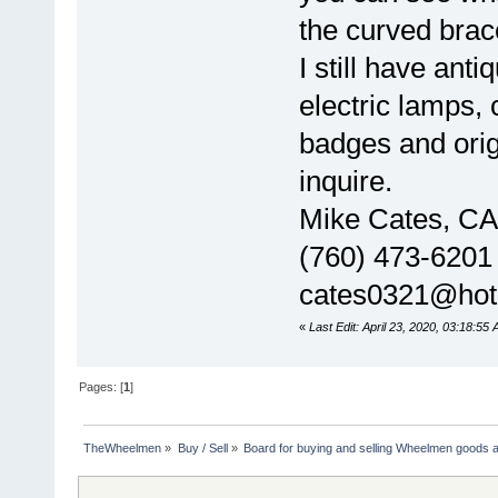
the curved brac
I still have anti
electric lamps,
badges and orig
inquire.
Mike Cates, CA
(760) 473-6201
cates0321@hot
«
Last Edit: April 23, 2020, 03:18:55
Pages: [
1
]
TheWheelmen
»
Buy / Sell
»
Board for buying and selling Wheelmen goods a