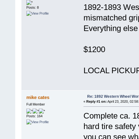
1892-1893 West
Posts: 8
mismatched grip
Everything else 
$1200
LOCAL PICKUP 
Re: 1892 Western Wheel Wor
mike cates
«
Reply #1 on:
April 23, 2020, 02:58
Full Member
Complete ca. 
Posts: 164
hard tire safety
you can see wha