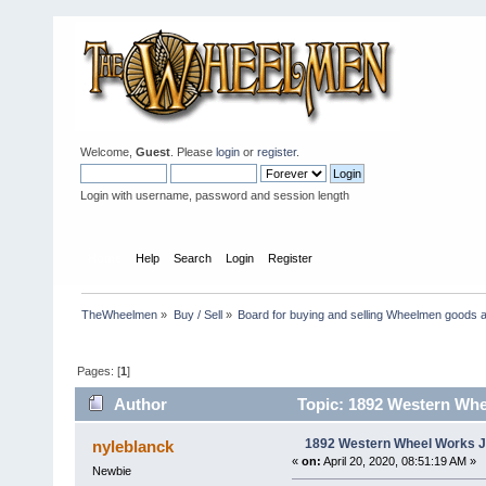
Welcome,
Guest
. Please
login
or
register
.
Login with username, password and session length
Home
Help
Search
Login
Register
TheWheelmen
»
Buy / Sell
»
Board for buying and selling Wheelmen goods a
Pages: [
1
]
Author
Topic: 1892 Western Whe
1892 Western Wheel Works J
nyleblanck
«
on:
April 20, 2020, 08:51:19 AM »
Newbie