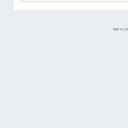
SMF 2.0.1