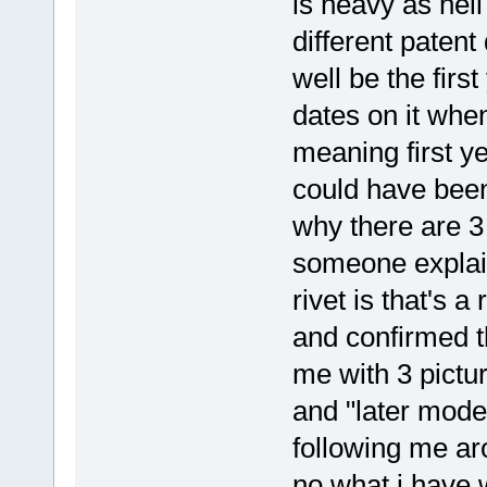
is heavy as hell
different patent
well be the firs
dates on it whe
meaning first y
could have been
why there are 3 
someone explain
rivet is that's a
and confirmed th
me with 3 pictu
and "later model
following me ar
no what i have 