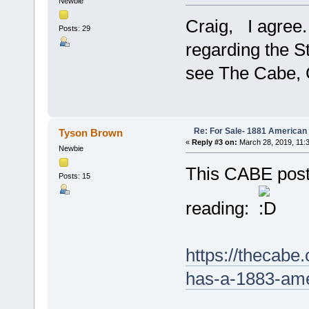
Newbie
Craig, I agree
Posts: 29
regarding the St
see The Cabe, 
Re: For Sale- 1881 American
Tyson Brown
«
Reply #3 on:
March 28, 2019, 11:
Newbie
This CABE post
Posts: 15
reading:
https://thecabe
has-a-1883-ame