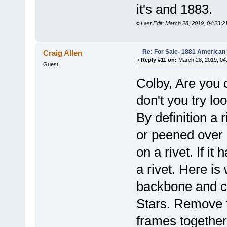
it's and 1883.
«
Last Edit: March 28, 2019, 04:23:2
Re: For Sale- 1881 American
Craig Allen
«
Reply #11 on:
March 28, 2019, 04
Guest
Colby, Are you 
don't you try lo
By definition a 
or peened over
on a rivet. If i
a rivet. Here is
backbone and c
Stars. Remove t
frames together 