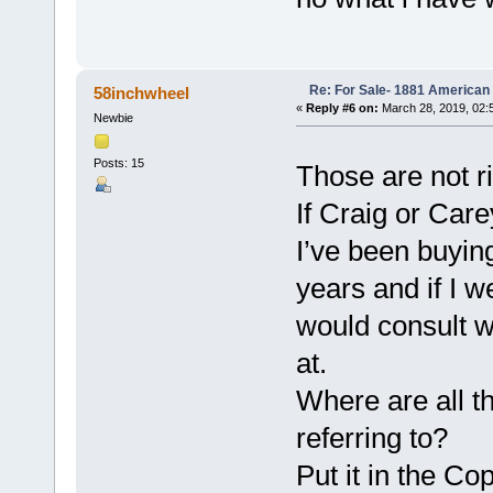
Re: For Sale- 1881 American
58inchwheel
«
Reply #6 on:
March 28, 2019, 02:
Newbie
Posts: 15
Those are not r
If Craig or Care
I’ve been buying
years and if I w
would consult w
at.
Where are all t
referring to?
Put it in the C