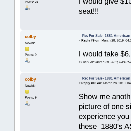
I would give $10
Posts: 24
seat!!!
Re: For Sale- 1881 American
colby
«
Reply #9 on:
March 28, 2019, 04:
Newbie
I would take $6
Posts: 9
«
Last Edit: March 28, 2019, 04:45:5
Re: For Sale- 1881 American
colby
«
Reply #10 on:
March 28, 2019, 04
Newbie
Show me another
Posts: 9
picture of one 
experience you 
these 1880's A