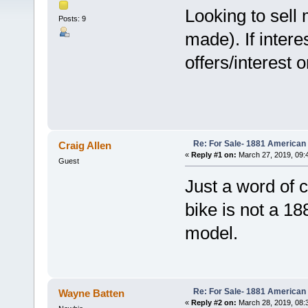
Looking to sell
Posts: 9
made). If inter
offers/interest 
Re: For Sale- 1881 American
Craig Allen
«
Reply #1 on:
March 27, 2019, 09:
Guest
Just a word of c
bike is not a 18
model.
Re: For Sale- 1881 American
Wayne Batten
«
Reply #2 on:
March 28, 2019, 08: