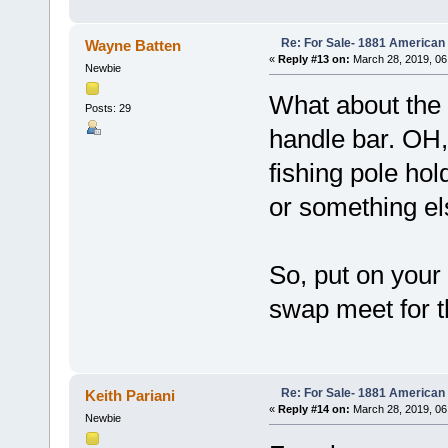
Re: For Sale- 1881 American
Wayne Batten
«
Reply #13 on:
March 28, 2019, 06
Newbie
What about the
Posts: 29
handle bar. OH,
fishing pole ho
or something el
So, put on your
swap meet for the
Re: For Sale- 1881 American
Keith Pariani
«
Reply #14 on:
March 28, 2019, 06
Newbie