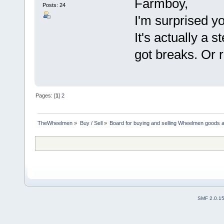
Farmboy,
Posts: 24
I'm surprised yo
It's actually a s
got breaks. Or ri
Pages: [
1
]
2
TheWheelmen
»
Buy / Sell
»
Board for buying and selling Wheelmen goods a
SMF 2.0.1