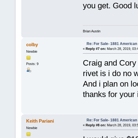
you get. Good l
Brian Austin
Re: For Sale- 1881 American
colby
«
Reply #7 on:
March 28, 2019, 03:
Newbie
Craig and Cory 
Posts: 9
rivet is i do no 
And i plan on loo
thanks for your 
Re: For Sale- 1881 American
Keith Pariani
«
Reply #8 on:
March 28, 2019, 03:
Newbie