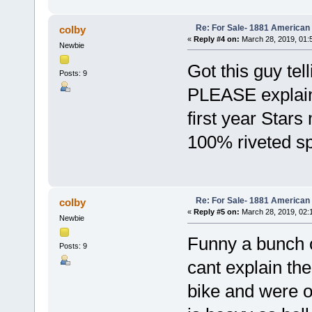
Re: For Sale- 1881 American
colby
«
Reply #4 on:
March 28, 2019, 01:
Newbie
Got this guy tel
Posts: 9
PLEASE explain 
first year Stars
100% riveted s
Re: For Sale- 1881 American
colby
«
Reply #5 on:
March 28, 2019, 02:
Newbie
Funny a bunch of
Posts: 9
cant explain the
bike and were on