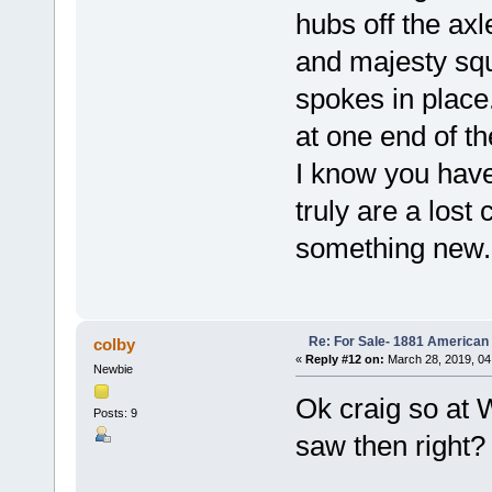
hubs off the axle
and majesty squ
spokes in place
at one end of t
I know you have
truly are a lost
something new.
Re: For Sale- 1881 American
colby
«
Reply #12 on:
March 28, 2019, 04
Newbie
Ok craig so at 
Posts: 9
saw then right?