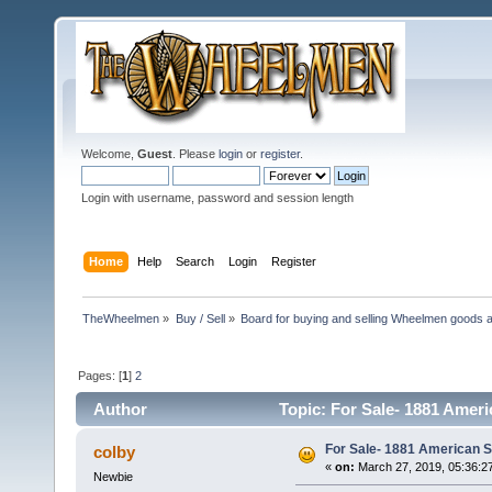
Welcome,
Guest
. Please
login
or
register
.
Login with username, password and session length
Home
Help
Search
Login
Register
TheWheelmen
»
Buy / Sell
»
Board for buying and selling Wheelmen goods a
Pages: [
1
]
2
Author
Topic: For Sale- 1881 Ameri
For Sale- 1881 American S
colby
«
on:
March 27, 2019, 05:36:2
Newbie