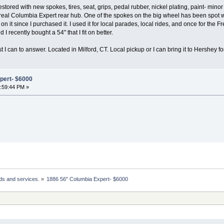
tored with new spokes, tires, seat, grips, pedal rubber, nickel plating, paint- min
al Columbia Expert rear hub. One of the spokes on the big wheel has been spot wel
 it since I purchased it. I used it for local parades, local rides, and once for the Fr
 I recently bought a 54" that I fit on better.
st I can to answer. Located in Milford, CT. Local pickup or I can bring it to Hershey
pert- $6000
2:59:44 PM »
ds and services.
»
1886 56" Columbia Expert- $6000