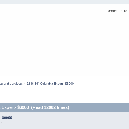
Dedicated To 
ds and services.
»
1886 56" Columbia Expert- $6000
 Expert- $6000 (Read 12082 times)
- $6000
 »