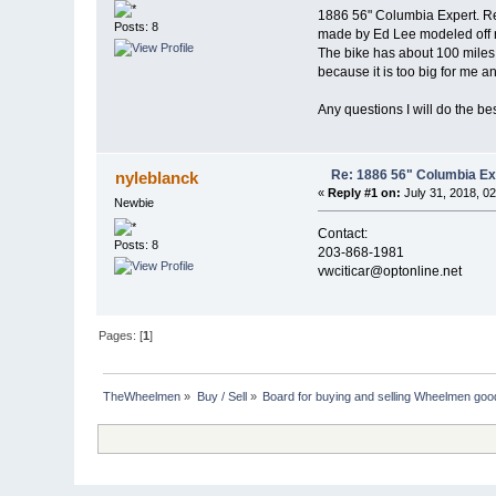
1886 56" Columbia Expert. Res
Posts: 8
made by Ed Lee modeled off re
The bike has about 100 miles on
because it is too big for me and
Any questions I will do the be
Re: 1886 56" Columbia Ex
nyleblanck
«
Reply #1 on:
July 31, 2018, 0
Newbie
Contact:
Posts: 8
203-868-1981
vwciticar@optonline.net
Pages: [
1
]
TheWheelmen
»
Buy / Sell
»
Board for buying and selling Wheelmen goo