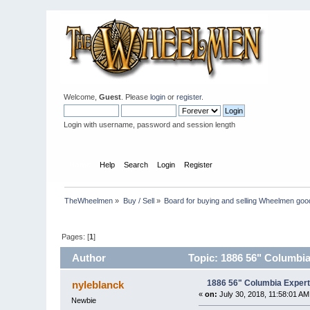
Welcome,
Guest
. Please
login
or
register
.
Login with username, password and session length
Home
Help
Search
Login
Register
TheWheelmen
»
Buy / Sell
»
Board for buying and selling Wheelmen goo
Pages: [
1
]
Author
Topic: 1886 56" Columbia
1886 56" Columbia Expert
nyleblanck
«
on:
July 30, 2018, 11:58:01 AM
Newbie