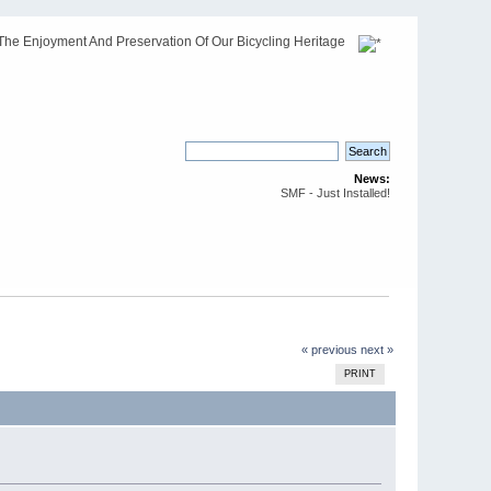
The Enjoyment And Preservation Of Our Bicycling Heritage
News:
SMF - Just Installed!
« previous
next »
PRINT