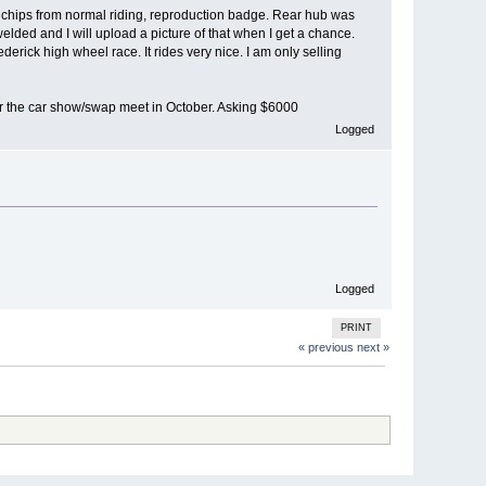
or chips from normal riding, reproduction badge. Rear hub was
ded and I will upload a picture of that when I get a chance.
ederick high wheel race. It rides very nice. I am only selling
 for the car show/swap meet in October. Asking $6000
Logged
Logged
PRINT
« previous
next »