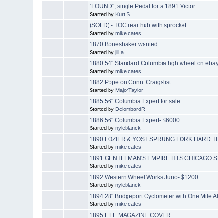
"FOUND", single Pedal for a 1891 Victor
Started by
Kurt S.
(SOLD) - TOC rear hub with sprocket
Started by
mike cates
1870 Boneshaker wanted
Started by
jill a
1880 54" Standard Columbia hgh wheel on eba
Started by
mike cates
1882 Pope on Conn. Craigslist
Started by
MajorTaylor
1885 56" Columbia Expert for sale
Started by
DelombardR
1886 56" Columbia Expert- $6000
Started by
nyleblanck
1890 LOZIER & YOST SPRUNG FORK HARD TI
Started by
mike cates
1891 GENTLEMAN'S EMPIRE HTS CHICAGO S
Started by
mike cates
1892 Western Wheel Works Juno- $1200
Started by
nyleblanck
1894 28" Bridgeport Cyclometer with One Mile A
Started by
mike cates
1895 LIFE MAGAZINE COVER