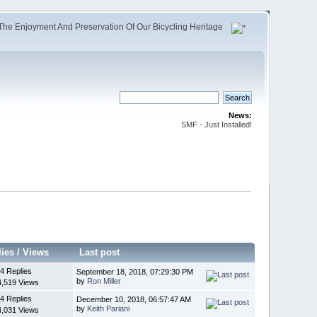
The Enjoyment And Preservation Of Our Bicycling Heritage
News:
SMF - Just Installed!
lies
/
Views
Last post
4 Replies
September 18, 2018, 07:29:30 PM
by
Ron Miller
4,519 Views
4 Replies
December 10, 2018, 06:57:47 AM
by
Keith Pariani
4,031 Views