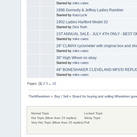
Started by
mike cates
1898 Gormully & Jeffrey Ladies Rambler
Started by
Katzcycle
1902 Ladies Hartford Model 32
Started by
Dick Rath
1ST ANNUAL SALE - JULY 4TH ONLY - BEST 
Started by
mike cates
28" CLIMAX cyclometer with original box and she
Started by
mike cates
36" High Wheel on ebay
Started by
mike cates
48" BONESHAKER CLEVELAND MFG'D REPLIC
Started by
mike cates
Pages: [
1
]
2
3
...
10
TheWheelmen
»
Buy / Sell
»
Board for buying and selling Wheelmen goo
Normal Topic
Locked Topic
Hot Topic (More than 15 replies)
Sticky Topic
Very Hot Topic (More than 25 replies)
Poll