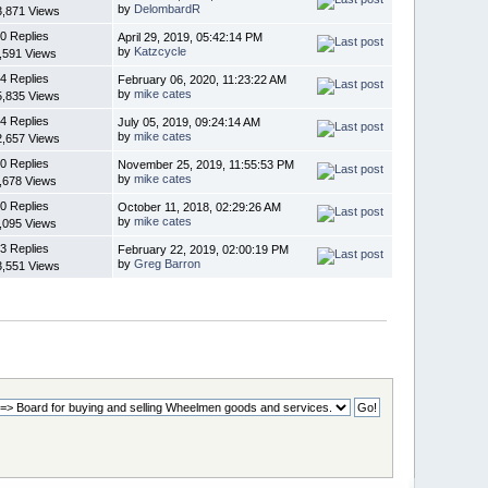
by
DelombardR
3,871 Views
0 Replies
April 29, 2019, 05:42:14 PM
by
Katzcycle
,591 Views
4 Replies
February 06, 2020, 11:23:22 AM
by
mike cates
5,835 Views
4 Replies
July 05, 2019, 09:24:14 AM
by
mike cates
2,657 Views
0 Replies
November 25, 2019, 11:55:53 PM
by
mike cates
,678 Views
0 Replies
October 11, 2018, 02:29:26 AM
by
mike cates
,095 Views
3 Replies
February 22, 2019, 02:00:19 PM
by
Greg Barron
3,551 Views