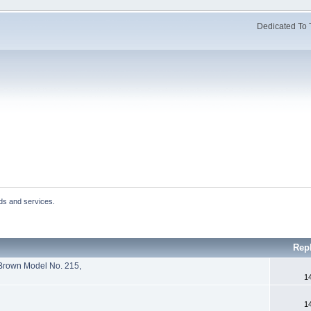
Dedicated To 
ds and services.
Rep
 Brown Model No. 215,
1
1