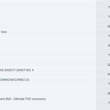
7
7
1
y now
7
6
7
1
RE SAFETY GIANT NO. 4
1
EWING MACHINE CO.
7
1
larm Bell - Ultimate TOC accessory
7