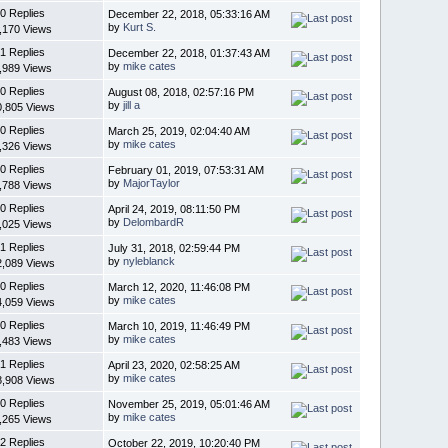
0 Replies
December 22, 2018, 05:33:16 AM
by
Kurt S.
,170 Views
1 Replies
December 22, 2018, 01:37:43 AM
by
mike cates
,989 Views
0 Replies
August 08, 2018, 02:57:16 PM
by
jill a
0,805 Views
0 Replies
March 25, 2019, 02:04:40 AM
by
mike cates
,326 Views
0 Replies
February 01, 2019, 07:53:31 AM
by
MajorTaylor
,788 Views
0 Replies
April 24, 2019, 08:11:50 PM
by
DelombardR
,025 Views
1 Replies
July 31, 2018, 02:59:44 PM
by
nyleblanck
2,089 Views
0 Replies
March 12, 2020, 11:46:08 PM
by
mike cates
4,059 Views
0 Replies
March 10, 2019, 11:46:49 PM
by
mike cates
,483 Views
1 Replies
April 23, 2020, 02:58:25 AM
by
mike cates
8,908 Views
0 Replies
November 25, 2019, 05:01:46 AM
by
mike cates
,265 Views
2 Replies
October 22, 2019, 10:20:40 PM