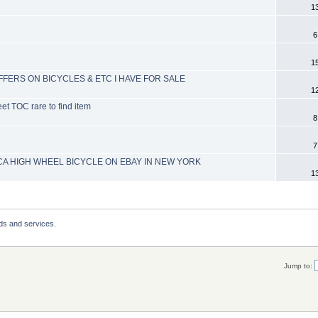
1
6
1
OFFERS ON BICYCLES & ETC I HAVE FOR SALE
1
et TOC rare to find item
8
7
A HIGH WHEEL BICYCLE ON EBAY IN NEW YORK
1
ds and services.
Jump to: