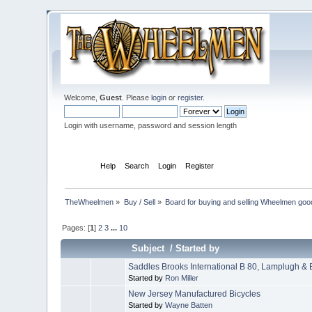
Welcome,
Guest
. Please
login
or
register
.
Login with username, password and session length
Home
Help
Search
Login
Register
TheWheelmen
»
Buy / Sell
»
Board for buying and selling Wheelmen goo
Pages: [
1
]
2
3
...
10
Subject
/
Started by
Saddles Brooks International B 80, Lamplugh &
Started by
Ron Miller
New Jersey Manufactured Bicycles
Started by
Wayne Batten