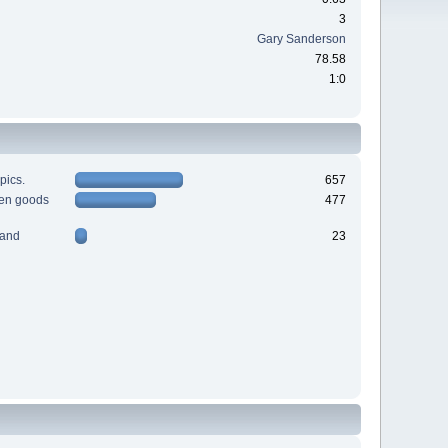
3
Gary Sanderson
78.58
1:0
pics.
657
men goods
477
 and
23