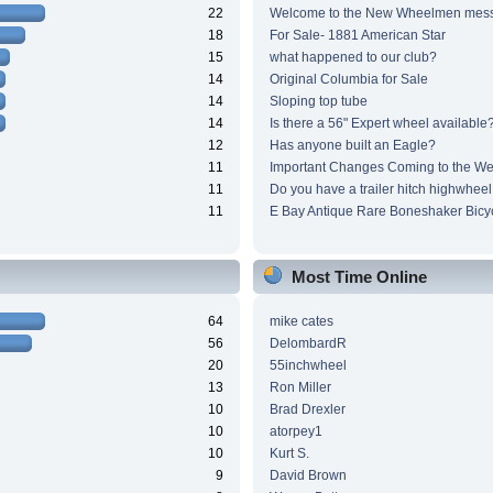
22
Welcome to the New Wheelmen mes
18
For Sale- 1881 American Star
15
what happened to our club?
14
Original Columbia for Sale
14
Sloping top tube
14
Is there a 56" Expert wheel available
12
Has anyone built an Eagle?
11
Important Changes Coming to the We
11
Do you have a trailer hitch highwheel
11
E Bay Antique Rare Boneshaker Bicy
Most Time Online
64
mike cates
56
DelombardR
20
55inchwheel
13
Ron Miller
10
Brad Drexler
10
atorpey1
10
Kurt S.
9
David Brown