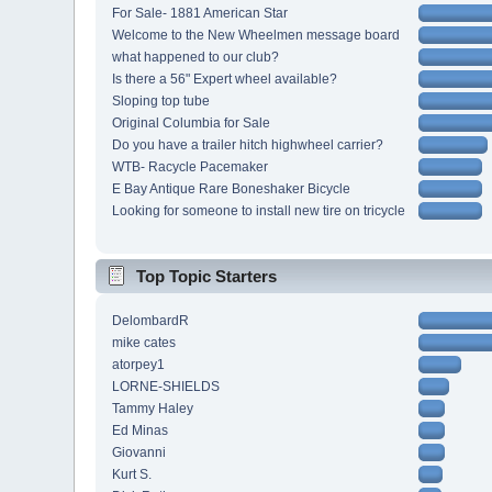
For Sale- 1881 American Star
Welcome to the New Wheelmen message board
what happened to our club?
Is there a 56" Expert wheel available?
Sloping top tube
Original Columbia for Sale
Do you have a trailer hitch highwheel carrier?
WTB- Racycle Pacemaker
E Bay Antique Rare Boneshaker Bicycle
Looking for someone to install new tire on tricycle
Top Topic Starters
DelombardR
mike cates
atorpey1
LORNE-SHIELDS
Tammy Haley
Ed Minas
Giovanni
Kurt S.