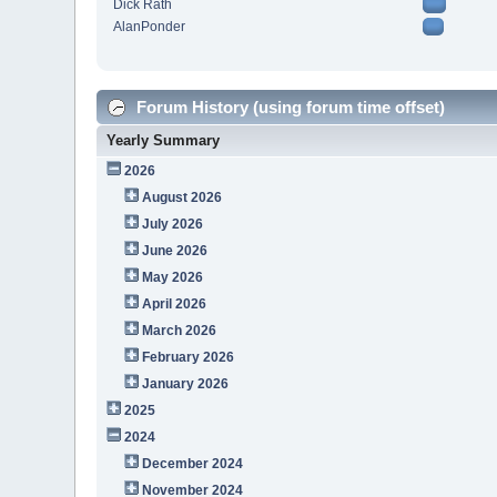
Dick Rath
AlanPonder
Forum History (using forum time offset)
Yearly Summary
2026
August 2026
July 2026
June 2026
May 2026
April 2026
March 2026
February 2026
January 2026
2025
2024
December 2024
November 2024