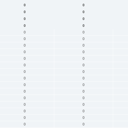
0
0
0
0
0
0
0
0
0
0
0
0
0
0
0
0
0
0
0
0
0
0
0
0
0
0
0
0
0
0
0
0
0
0
0
0
0
0