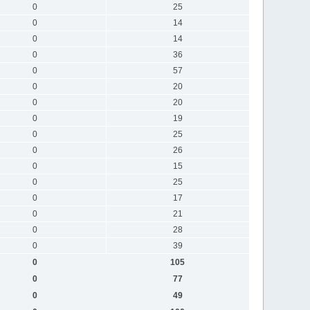
0
25
0
14
0
14
0
36
0
57
0
20
0
20
0
19
0
25
0
26
0
15
0
25
0
17
0
21
0
28
0
39
0
105
0
77
0
49