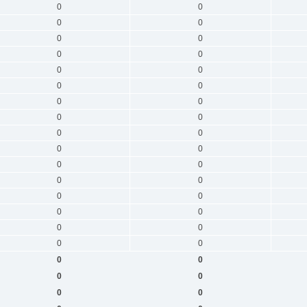
0
0
0
0
0
0
0
0
0
0
0
0
0
0
0
0
0
0
0
0
0
0
0
0
0
0
0
0
0
0
0
0
0
0
0
0
0
0