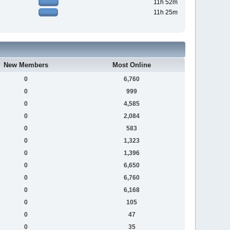
11h 52m
11h 25m
New Members
Most Online
0
6,760
0
999
0
4,585
0
2,084
0
583
0
1,323
0
1,396
0
6,650
0
6,760
0
6,168
0
105
0
47
0
35