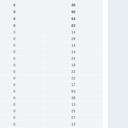
0
40
0
90
0
64
0
83
0
14
0
28
0
14
0
14
0
24
0
19
0
22
0
22
0
17
0
83
0
38
0
13
0
25
0
57
0
13