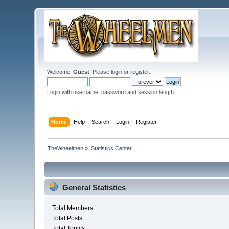
Welcome,
Guest
. Please
login
or
register
.
Login with username, password and session length
Home
Help
Search
Login
Register
TheWheelmen
»
Statistics Center
General Statistics
Total Members:
Total Posts:
Total Topics: