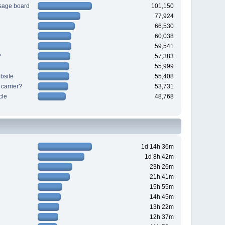
sage board
101,150
77,924
66,530
60,038
59,541
?
57,383
55,999
bsite
55,408
 carrier?
53,731
cle
48,768
1d 14h 36m
1d 8h 42m
23h 26m
21h 41m
15h 55m
14h 45m
13h 22m
12h 37m