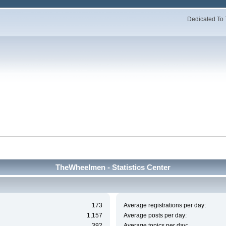
Dedicated To 
TheWheelmen - Statistics Center
173
Average registrations per day:
1,157
Average posts per day:
392
Average topics per day: