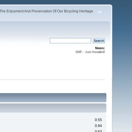
The Enjoyment And Preservation Of Our Bicycling Heritage
News:
SMF - Just Installed!
0.55
0.94
0.63