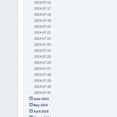
2024-07-16
2024-07-17
2024-07-18
2024-07-19
2024-07-20
2024-07-21
2024-07-22
2024-07-23
2024-07-24
2024-07-25
2024-07-26
2024-07-27
2024-07-28
2024-07-29
2024-07-30
2024-07-31
June 2024
May 2024
April 2024