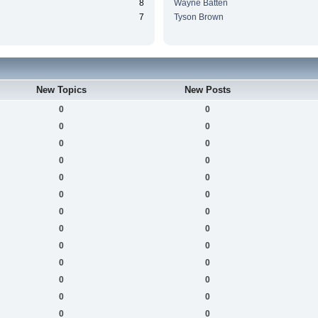
8
Wayne Batten
7
Tyson Brown
New Topics
New Posts
0
0
0
0
0
0
0
0
0
0
0
0
0
0
0
0
0
0
0
0
0
0
0
0
0
0