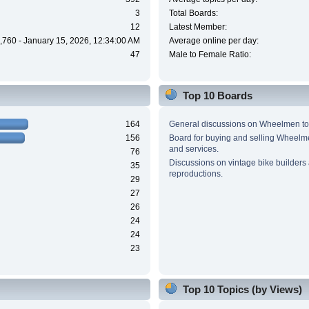
3
Total Boards:
12
Latest Member:
,760 - January 15, 2026, 12:34:00 AM
Average online per day:
47
Male to Female Ratio:
Top 10 Boards
164
General discussions on Wheelmen to
156
Board for buying and selling Wheel
and services.
76
Discussions on vintage bike builders
35
reproductions.
29
27
26
24
24
23
Top 10 Topics (by Views)