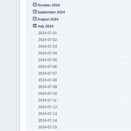
October 2024
September 2024
August 2024
July 2024
2024-07-01
2024-07-02
2024-07-03
2024-07-04
2024-07-05
2024-07-06
2024-07-07
2024-07-08
2024-07-09
2024-07-10
2024-07-11
2024-07-12
2024-07-13
2024-07-14
2024-07-15