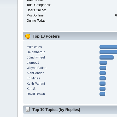
Total Categories:
Users Online:
Most Online:
6
Online Today:
Top 10 Posters
mike cates
DelombardR
55inchwheel
atorpey1
Wayne Batten
AlanPonder
Ed Minas
Keith Pariani
Kurt S.
David Brown
Top 10 Topics (by Replies)