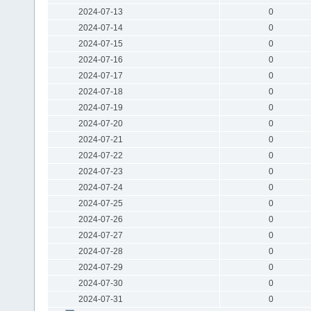
2024-07-13
0
2024-07-14
0
2024-07-15
0
2024-07-16
0
2024-07-17
0
2024-07-18
0
2024-07-19
0
2024-07-20
0
2024-07-21
0
2024-07-22
0
2024-07-23
0
2024-07-24
0
2024-07-25
0
2024-07-26
0
2024-07-27
0
2024-07-28
0
2024-07-29
0
2024-07-30
0
2024-07-31
0