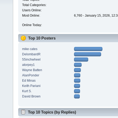
Total Categories:
Users Online:
Most Online:
6,760 - January 15, 2026, 12:
Online Today:
Top 10 Posters
mike cates
DelombardR
55inchwheel
atorpey1
Wayne Batten
AlanPonder
Ed Minas
Keith Pariani
Kurt S.
David Brown
Top 10 Topics (by Replies)