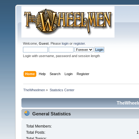
Welcome,
Guest
. Please
login
or
register
.
Login with username, password and session length
Home
Help
Search
Login
Register
TheWheelmen
»
Statistics Center
TheWheelm
General Statistics
Total Members:
Total Posts:
1
Total Topics: