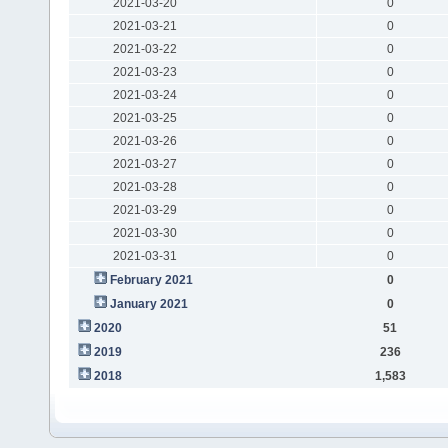
2021-03-20
0
2021-03-21
0
2021-03-22
0
2021-03-23
0
2021-03-24
0
2021-03-25
0
2021-03-26
0
2021-03-27
0
2021-03-28
0
2021-03-29
0
2021-03-30
0
2021-03-31
0
February 2021
0
January 2021
0
2020
51
2019
236
2018
1,583