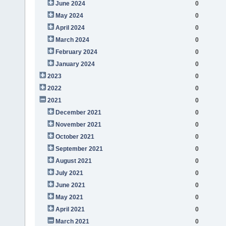
June 2024
0
May 2024
0
April 2024
0
March 2024
0
February 2024
0
January 2024
0
2023
0
2022
0
2021
0
December 2021
0
November 2021
0
October 2021
0
September 2021
0
August 2021
0
July 2021
0
June 2021
0
May 2021
0
April 2021
0
March 2021
0