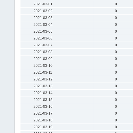
2021-03-01
0
2021-03-02
0
2021-03-03
0
2021-03-04
0
2021-03-05
0
2021-03-06
0
2021-03-07
0
2021-03-08
0
2021-03-09
0
2021-03-10
0
2021-03-11
0
2021-03-12
0
2021-03-13
0
2021-03-14
0
2021-03-15
0
2021-03-16
0
2021-03-17
0
2021-03-18
0
2021-03-19
0