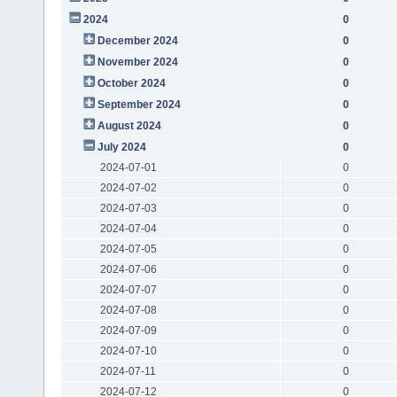
2024
0
December 2024
0
November 2024
0
October 2024
0
September 2024
0
August 2024
0
July 2024
0
2024-07-01
0
2024-07-02
0
2024-07-03
0
2024-07-04
0
2024-07-05
0
2024-07-06
0
2024-07-07
0
2024-07-08
0
2024-07-09
0
2024-07-10
0
2024-07-11
0
2024-07-12
0