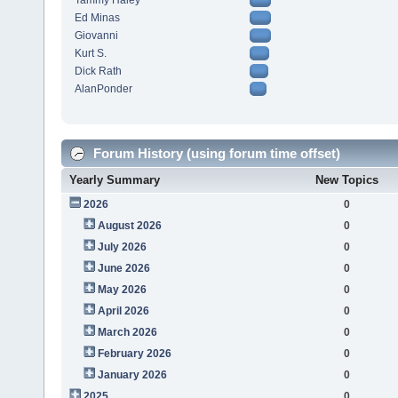
Tammy Haley
Ed Minas
Giovanni
Kurt S.
Dick Rath
AlanPonder
Forum History (using forum time offset)
Yearly Summary
New Topics
2026
0
August 2026
0
July 2026
0
June 2026
0
May 2026
0
April 2026
0
March 2026
0
February 2026
0
January 2026
0
2025
0