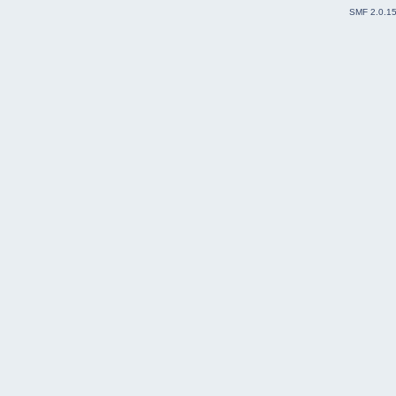
SMF 2.0.1