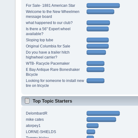
For Sale- 1881 American Star
Welcome to the New Wheelmen
message board
what happened to our club?
Is there a 56" Expert wheel
available?
Sloping top tube
Original Columbia for Sale
Do you have a trailer hitch
highwheel carrier?
WTB- Racycle Pacemaker
E Bay Antique Rare Boneshaker
Bicycle
Looking for someone to install new
tire on tricycle
Top Topic Starters
DelombardR
mike cates
atorpey1
LORNE-SHIELDS