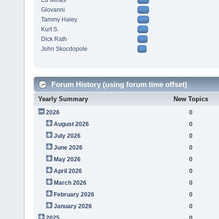
Ed Minas
Giovanni
Tammy Haley
Kurt S.
Dick Rath
John Skocdopole
Forum History (using forum time offset)
Yearly Summary
New Topics
2026
0
August 2026
0
July 2026
0
June 2026
0
May 2026
0
April 2026
0
March 2026
0
February 2026
0
January 2026
0
2025
0