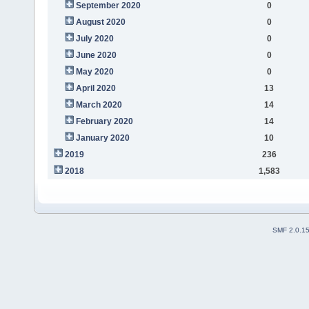
September 2020
0
August 2020
0
July 2020
0
June 2020
0
May 2020
0
April 2020
13
March 2020
14
February 2020
14
January 2020
10
2019
236
2018
1,583
SMF 2.0.1