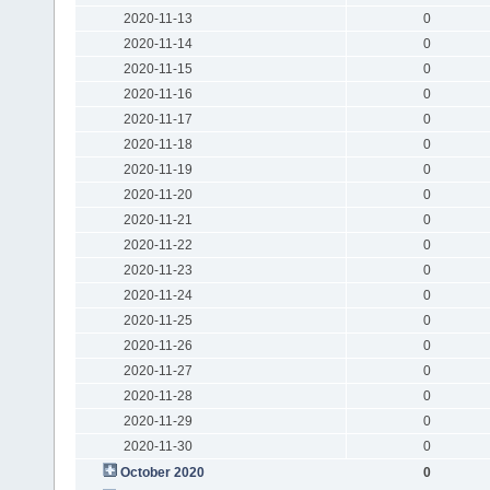
2020-11-13
0
2020-11-14
0
2020-11-15
0
2020-11-16
0
2020-11-17
0
2020-11-18
0
2020-11-19
0
2020-11-20
0
2020-11-21
0
2020-11-22
0
2020-11-23
0
2020-11-24
0
2020-11-25
0
2020-11-26
0
2020-11-27
0
2020-11-28
0
2020-11-29
0
2020-11-30
0
October 2020
0