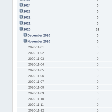
2024
0
2023
0
2022
0
2021
0
2020
51
December 2020
0
November 2020
0
2020-11-01
0
2020-11-02
0
2020-11-03
0
2020-11-04
0
2020-11-05
0
2020-11-06
0
2020-11-07
0
2020-11-08
0
2020-11-09
0
2020-11-10
0
2020-11-11
0
2020-11-12
0