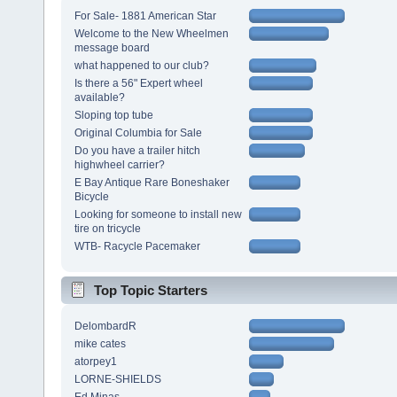
For Sale- 1881 American Star
Welcome to the New Wheelmen
message board
what happened to our club?
Is there a 56" Expert wheel
available?
Sloping top tube
Original Columbia for Sale
Do you have a trailer hitch
highwheel carrier?
E Bay Antique Rare Boneshaker
Bicycle
Looking for someone to install new
tire on tricycle
WTB- Racycle Pacemaker
Top Topic Starters
DelombardR
mike cates
atorpey1
LORNE-SHIELDS