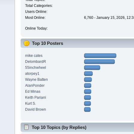
Total Categories:
Users Online:
Most Online:
6,760 - January 15, 2026, 12:
Online Today:
Top 10 Posters
mike cates
DelombardR
55inchwheel
atorpey1
Wayne Batten
AlanPonder
Ed Minas
Keith Pariani
Kurt S.
David Brown
Top 10 Topics (by Replies)