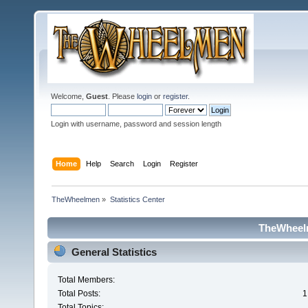
Welcome,
Guest
. Please
login
or
register
.
Login with username, password and session length
Home
Help
Search
Login
Register
TheWheelmen
»
Statistics Center
TheWheelm
General Statistics
Total Members:
Total Posts:
1
Total Topics: