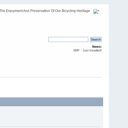
The Enjoyment And Preservation Of Our Bicycling Heritage
News:
SMF - Just Installed!