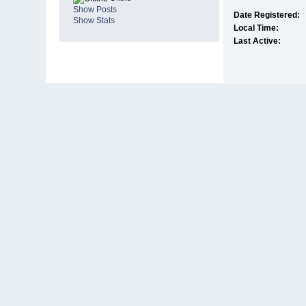
Show Posts
Date Registered:
Show Stats
Local Time:
Last Active: