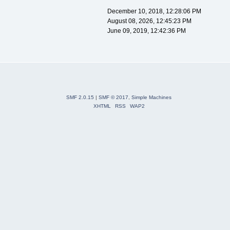
December 10, 2018, 12:28:06 PM
August 08, 2026, 12:45:23 PM
June 09, 2019, 12:42:36 PM
SMF 2.0.15
|
SMF © 2017
,
Simple Machines
XHTML
RSS
WAP2