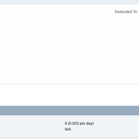
Dedicated To 
8 (0.003 per day)
N/A