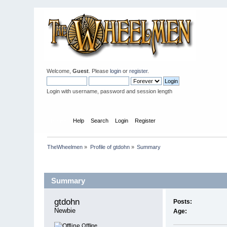
Welcome,
Guest
. Please
login
or
register
.
Login with username, password and session length
Home
Help
Search
Login
Register
TheWheelmen
»
Profile of gtdohn
»
Summary
Profile Info
Summary
gtdohn 
Posts:
Newbie
Age:
Offline