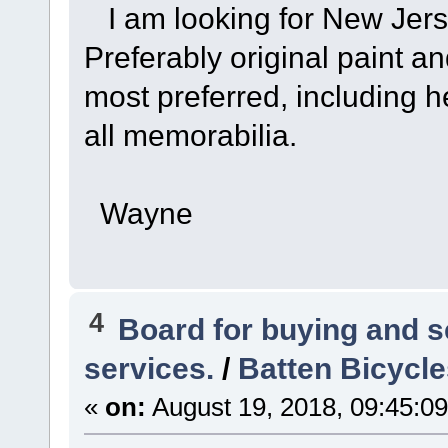
I am looking for New Jers
Preferably original paint a
most preferred, including h
all memorabilia.
Wayne
4
Board for buying and 
services.
/
Batten Bicycle
«
on:
August 19, 2018, 09:45:0