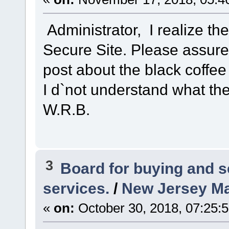
Administrator, I realize t
Secure Site. Please assure 
post about the black coffee
I d`not understand what the
W.R.B.
3
Board for buying and 
services.
/
New Jersey Ma
«
on:
October 30, 2018, 07:25: