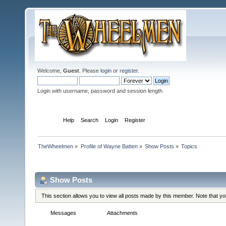
Welcome,
Guest
. Please
login
or
register
.
Login with username, password and session length
Home
Help
Search
Login
Register
TheWheelmen
»
Profile of Wayne Batten
»
Show Posts
»
Topics
Profile Info
Show Posts
This section allows you to view all posts made by this member. Note that y
Messages
Topics
Attachments