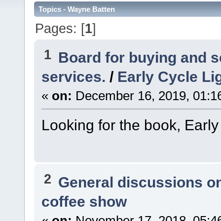
Topics - Wayne Batten
Pages: [
1
]
1
Board for buying and 
services.
/
Early Cycle Li
«
on:
December 16, 2019, 01:1
Looking for the book, Early
2
General discussions o
coffee show
«
on:
November 17, 2018, 05:4