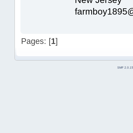
farmboy1895@veri
Pages: [
1
]
SMF 2.0.1