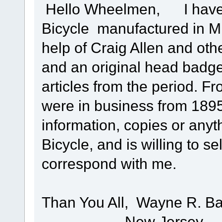
Hello Wheelmen, I have b
Bicycle manufactured in Mill
help of Craig Allen and othe
and an original head badge
articles from the period. 
were in business from 1895
information, copies or anyth
Bicycle, and is willing to se
correspond with me.
Than You All, Wayne R. Ba
New Jersey