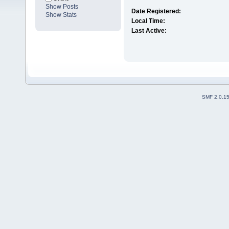
Show Posts
Date Registered:
Show Stats
Local Time:
Last Active:
SMF 2.0.1