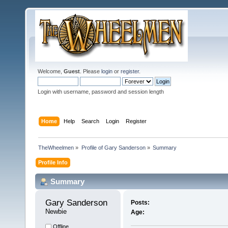
Welcome,
Guest
. Please
login
or
register
.
Login with username, password and session length
Home
Help
Search
Login
Register
TheWheelmen
»
Profile of Gary Sanderson
»
Summary
Profile Info
Summary
Gary Sanderson 
Posts:
Newbie
Age:
Offline