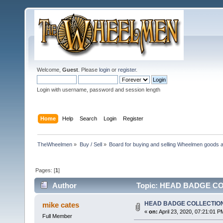
Welcome,
Guest
. Please
login
or
register
.
Login with username, password and session length
Home
Help
Search
Login
Register
TheWheelmen
»
Buy / Sell
»
Board for buying and selling Wheelmen goods a
Pages: [
1
]
Author
Topic: HEAD BADGE COL
HEAD BADGE COLLECTIO
mike cates
«
on:
April 23, 2020, 07:21:01 P
Full Member