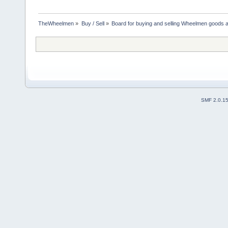
TheWheelmen
»
Buy / Sell
»
Board for buying and selling Wheelmen goods a
SMF 2.0.1