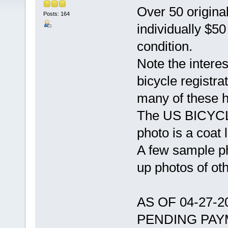
Over 50 original
Posts: 164
individually $5
condition.
Note the intere
bicycle registra
many of these 
The US BICYCLE
photo is a coat l
A few sample ph
up photos of ot
AS OF 04-27-
PENDING PAY