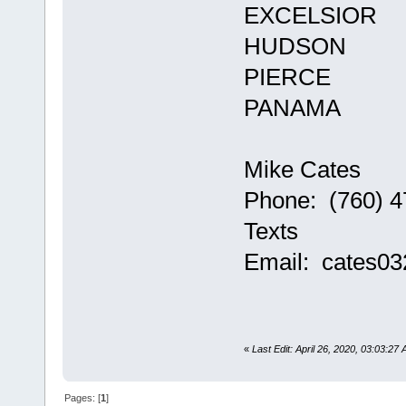
EXCELSIOR
HUDSON
PIERCE
PANAMA
Mike Cates
Phone: (760) 4
Texts
Email: cates0
«
Last Edit: April 26, 2020, 03:03:27
Pages: [
1
]