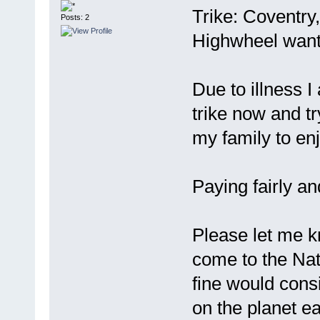
Trike: Coventry
Posts: 2
Highwheel want
Due to illness I
trike now and try
my family to enj
Paying fairly an
Please let me k
come to the Nati
fine would cons
on the planet ea