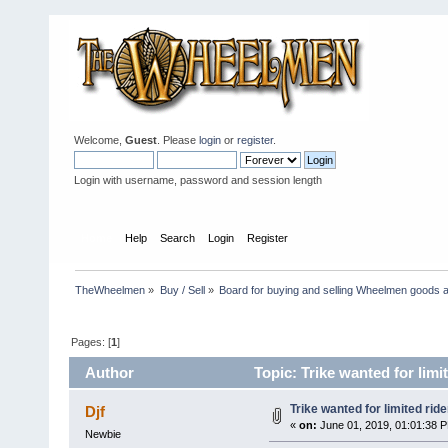
Welcome,
Guest
. Please
login
or
register
.
Login with username, password and session length
Home
Help
Search
Login
Register
TheWheelmen
»
Buy / Sell
»
Board for buying and selling Wheelmen goods a
Pages: [
1
]
Author
Topic: Trike wanted for limi
Trike wanted for limited ride
Djf
«
on:
June 01, 2019, 01:01:38 
Newbie