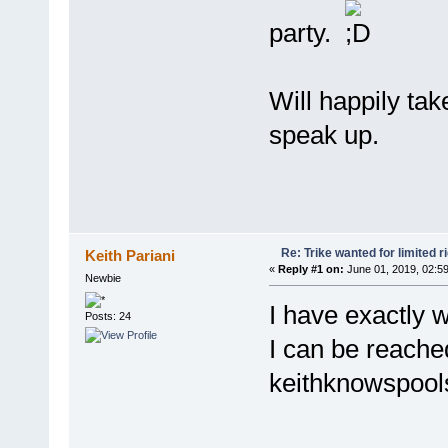
party.
Will happily tak
speak up.
Re: Trike wanted for limited r
Keith Pariani
«
Reply #1 on:
June 01, 2019, 02:5
Newbie
I have exactly w
Posts: 24
I can be reache
keithknowspoo