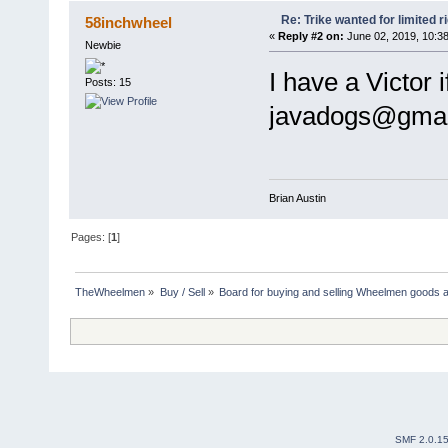
Re: Trike wanted for limited r
58inchwheel
«
Reply #2 on:
June 02, 2019, 10:3
Newbie
I have a Victor 
Posts: 15
javadogs@gmail
Brian Austin
Pages: [
1
]
TheWheelmen
»
Buy / Sell
»
Board for buying and selling Wheelmen goods a
SMF 2.0.1