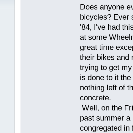
Does anyone ev
bicycles? Ever 
'84, I've had t
at some Wheelm
great time exce
their bikes and r
trying to get my
is done to it the
nothing left of t
concrete.
Well, on the Fr
past summer a
congregated in f