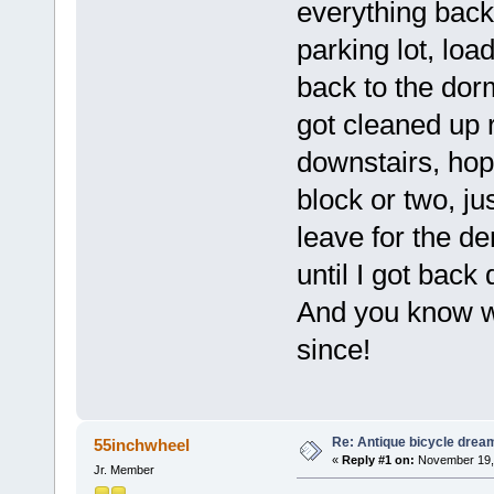
everything back
parking lot, loa
back to the dorm 
got cleaned up 
downstairs, hop
block or two, ju
leave for the de
until I got back
And you know wh
since!
Re: Antique bicycle drea
55inchwheel
«
Reply #1 on:
November 19, 
Jr. Member