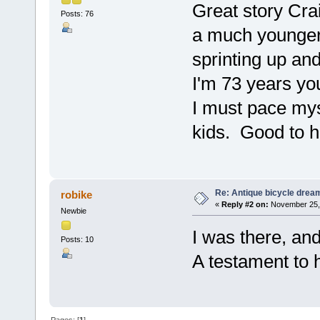
Great story Cra
Posts: 76
a much younger
sprinting up an
I'm 73 years you
I must pace mys
kids. Good to h
Re: Antique bicycle drea
robike
«
Reply #2 on:
November 25, 
Newbie
I was there, an
Posts: 10
A testament to hi
Pages: [
1
]