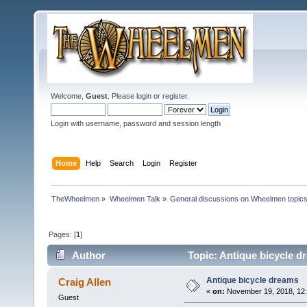
Welcome,
Guest
. Please
login
or
register
.
Login with username, password and session length
Home
Help
Search
Login
Register
TheWheelmen
»
Wheelmen Talk
»
General discussions on Wheelmen topics
Pages: [
1
]
Author
Topic: Antique bicycle d
Antique bicycle dreams
Craig Allen
«
on:
November 19, 2018, 12
Guest