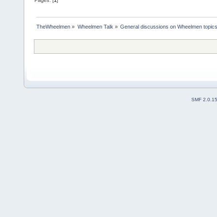
TheWheelmen
»
Wheelmen Talk
»
General discussions on Wheelmen topics
SMF 2.0.1