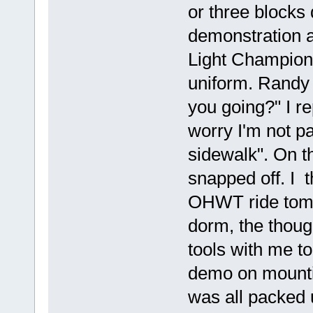
or three blocks
demonstration 
Light Champion
uniform. Randy
you going?" I r
worry I'm not par
sidewalk". On t
snapped off. I t
OHWT ride tomo
dorm, the though
tools with me to
demo on mountin
was all packed u