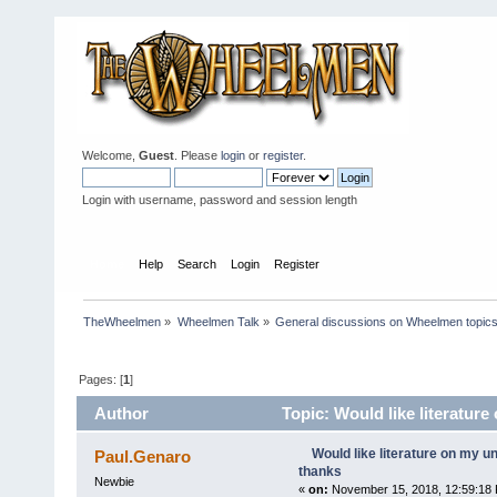
Welcome,
Guest
. Please
login
or
register
.
Login with username, password and session length
Home
Help
Search
Login
Register
TheWheelmen
»
Wheelmen Talk
»
General discussions on Wheelmen topics
Pages: [
1
]
Author
Topic: Would like literatur
Would like literature on my 
Paul.Genaro
thanks
Newbie
«
on:
November 15, 2018, 12:59:18