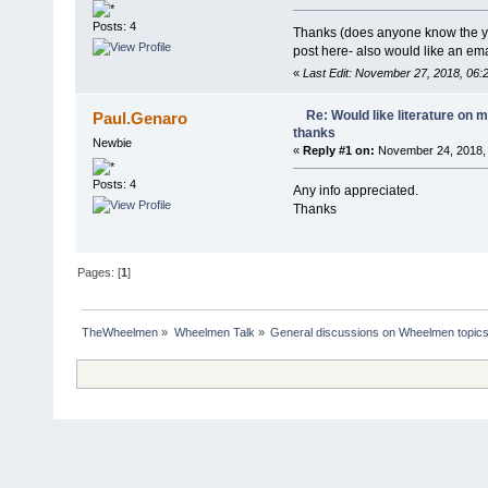
Posts: 4
Thanks (does anyone know the yea
post here- also would like an em
«
Last Edit: November 27, 2018, 06
Re: Would like literature on
Paul.Genaro
thanks
Newbie
«
Reply #1 on:
November 24, 2018, 
Posts: 4
Any info appreciated.
Thanks
Pages: [
1
]
TheWheelmen
»
Wheelmen Talk
»
General discussions on Wheelmen topics