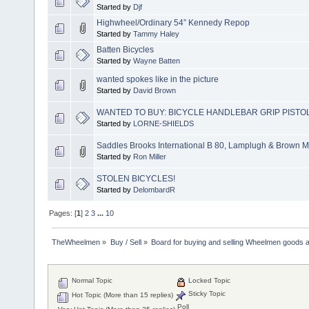
Started by
Djf
Highwheel/Ordinary 54” Kennedy Repop
Started by
Tammy Haley
Batten Bicycles
Started by
Wayne Batten
wanted spokes like in the picture
Started by
David Brown
WANTED TO BUY: BICYCLE HANDLEBAR GRIP PISTO
Started by
LORNE-SHIELDS
Saddles Brooks International B 80, Lamplugh & Brown M
Started by
Ron Miller
STOLEN BICYCLES!
Started by
DelombardR
Pages: [
1
]
2
3
...
10
TheWheelmen
»
Buy / Sell
»
Board for buying and selling Wheelmen goods a
Normal Topic
Locked Topic
Sticky Topic
Hot Topic (More than 15 replies)
Poll