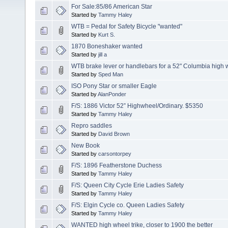
For Sale:85/86 American Star
Started by
Tammy Haley
WTB = Pedal for Safety Bicycle "wanted"
Started by
Kurt S.
1870 Boneshaker wanted
Started by
jill a
WTB brake lever or handlebars for a 52" Columbia high 
Started by
Sped Man
ISO Pony Star or smaller Eagle
Started by
AlanPonder
F/S: 1886 Victor 52” Highwheel/Ordinary. $5350
Started by
Tammy Haley
Repro saddles
Started by
David Brown
New Book
Started by
carsontorpey
F/S: 1896 Featherstone Duchess
Started by
Tammy Haley
F/S: Queen City Cycle Erie Ladies Safety
Started by
Tammy Haley
F/S: Elgin Cycle co. Queen Ladies Safety
Started by
Tammy Haley
WANTED high wheel trike, closer to 1900 the better