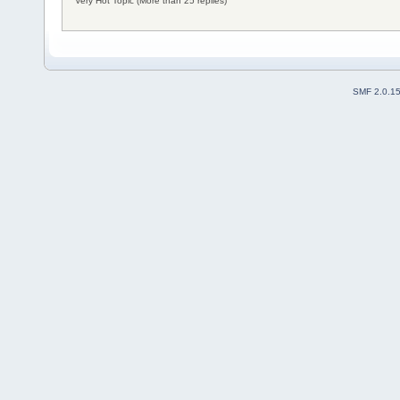
Very Hot Topic (More than 25 replies)
SMF 2.0.1