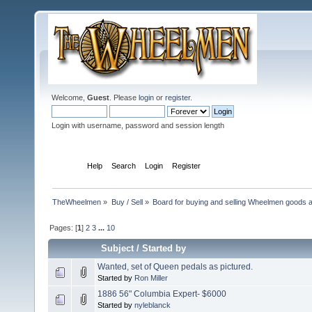
Welcome,
Guest
. Please
login
or
register
.
Login with username, password and session length
Home
Help
Search
Login
Register
TheWheelmen
»
Buy / Sell
»
Board for buying and selling Wheelmen goods a
Pages: [
1
]
2
3
...
10
Subject
/
Started by
Wanted, set of Queen pedals as pictured.
Started by
Ron Miller
1886 56" Columbia Expert- $6000
Started by
nyleblanck