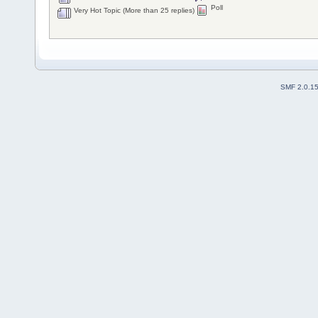
Poll
Very Hot Topic (More than 25 replies)
SMF 2.0.1