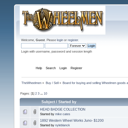
Welcome,
Guest
. Please
login
or
register
.
Login with username, password and session length
Home
Help
Search
Login
Register
TheWheelmen
»
Buy / Sell
»
Board for buying and selling Wheelmen goods a
Pages: [
1
]
2
3
...
10
Subject
/
Started by
HEAD BADGE COLLECTION
Started by
mike cates
1892 Western Wheel Works Juno- $1200
Started by
nyleblanck