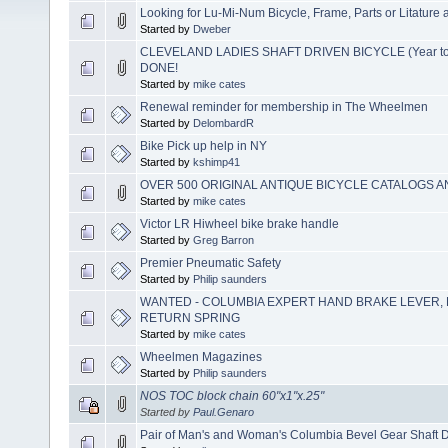
Looking for Lu-Mi-Num Bicycle, Frame, Parts or Litature 
Started by
Dweber
CLEVELAND LADIES SHAFT DRIVEN BICYCLE (Year to 
DONE!
Started by
mike cates
Renewal reminder for membership in The Wheelmen
Started by
DelombardR
Bike Pick up help in NY
Started by
kshimp41
OVER 500 ORIGINAL ANTIQUE BICYCLE CATALOGS A
Started by
mike cates
Victor LR Hiwheel bike brake handle
Started by
Greg Barron
Premier Pneumatic Safety
Started by
Philip saunders
WANTED - COLUMBIA EXPERT HAND BRAKE LEVER, 
RETURN SPRING
Started by
mike cates
Wheelmen Magazines
Started by
Philip saunders
NOS TOC block chain 60"x1"x.25"
Started by
Paul.Genaro
Pair of Man's and Woman's Columbia Bevel Gear Shaft D