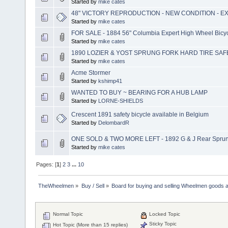
Started by
mike cates
48" VICTORY REPRODUCTION - NEW CONDITION - E
Started by
mike cates
FOR SALE - 1884 56" Columbia Expert High Wheel Bicyc
Started by
mike cates
1890 LOZIER & YOST SPRUNG FORK HARD TIRE SAFE
Started by
mike cates
Acme Stormer
Started by
kshimp41
WANTED TO BUY ~ BEARING FOR A HUB LAMP
Started by
LORNE-SHIELDS
Crescent 1891 safety bicycle available in Belgium
Started by
DelombardR
ONE SOLD & TWO MORE LEFT - 1892 G & J Rear Sprung
Started by
mike cates
Pages: [
1
]
2
3
...
10
TheWheelmen
»
Buy / Sell
»
Board for buying and selling Wheelmen goods a
Normal Topic
Locked Topic
Sticky Topic
Hot Topic (More than 15 replies)