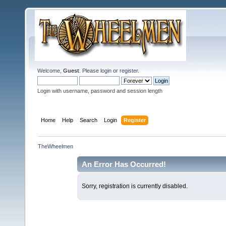
Welcome,
Guest
. Please
login
or
register
.
Login with username, password and session length
Home
Help
Search
Login
Register
TheWheelmen
An Error Has Occurred!
Sorry, registration is currently disabled.