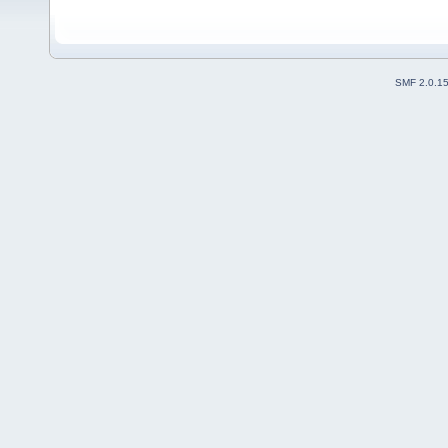
SMF 2.0.1