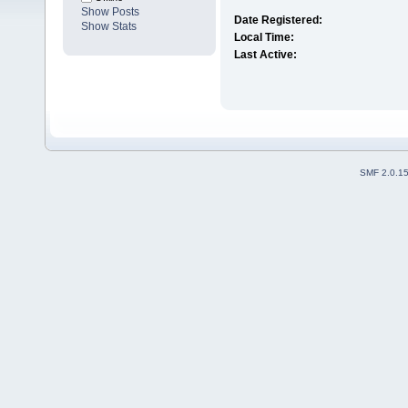
Show Posts
Date Registered:
Show Stats
Local Time:
Last Active:
SMF 2.0.1