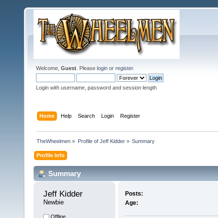
Welcome,
Guest
. Please
login
or
register
.
Login with username, password and session length
Home
Help
Search
Login
Register
TheWheelmen
»
Profile of Jeff Kidder
»
Summary
Profile Info
Summary
Jeff Kidder 
Posts:
Newbie
Age:
Offline