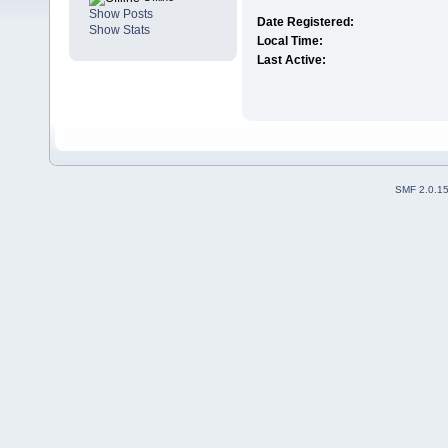
Show Posts
Date Registered:
Show Stats
Local Time:
Last Active:
SMF 2.0.1