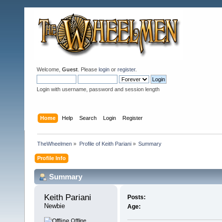
Welcome,
Guest
. Please
login
or
register
.
Login with username, password and session length
Home
Help
Search
Login
Register
TheWheelmen
»
Profile of Keith Pariani
»
Summary
Profile Info
Summary
Keith Pariani 
Posts:
Newbie
Age:
Offline