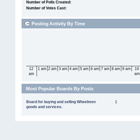
Number of Polls Created:
Number of Votes Cast:
Posting Activity By Time
12
1 am
2 am
3 am
4 am
5 am
6 am
7 am
8 am
9 am
10
am
am
Most Popular Boards By Posts
Board for buying and selling Wheelmen
1
goods and services.