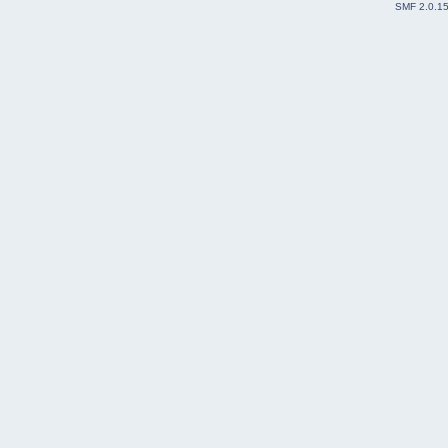
SMF 2.0.1