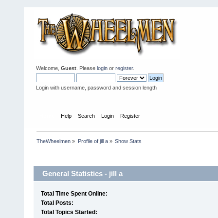
Welcome,
Guest
. Please
login
or
register
.
Login with username, password and session length
Home
Help
Search
Login
Register
TheWheelmen
»
Profile of jill a
»
Show Stats
Profile Info
General Statistics - jill a
Total Time Spent Online:
Total Posts:
Total Topics Started: