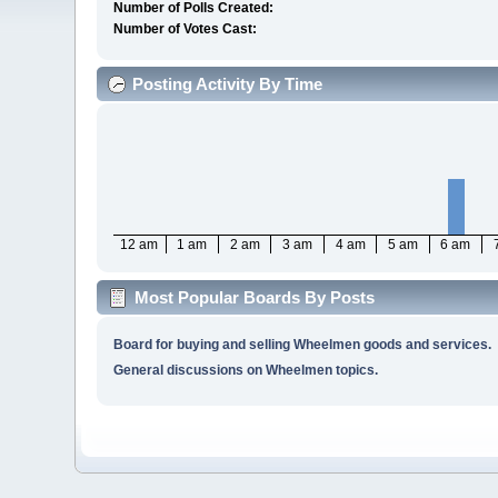
Number of Polls Created:
Number of Votes Cast:
Posting Activity By Time
12 am
1 am
2 am
3 am
4 am
5 am
6 am
Most Popular Boards By Posts
Board for buying and selling Wheelmen goods and services.
General discussions on Wheelmen topics.