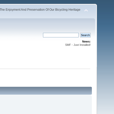
The Enjoyment And Preservation Of Our Bicycling Heritage
News:
SMF - Just Installed!