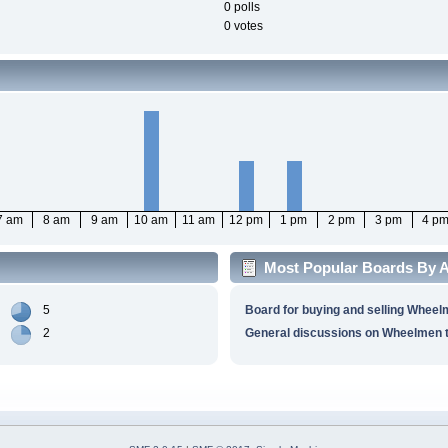
0 polls
0 votes
7 am
8 am
9 am
10 am
11 am
12 pm
1 pm
2 pm
3 pm
4 p
Most Popular Boards By Ac
5
Board for buying and selling Wheel
2
General discussions on Wheelmen t