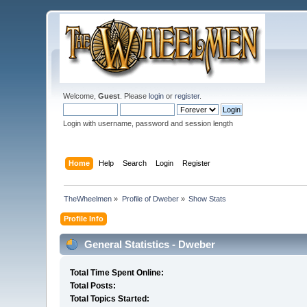
Welcome,
Guest
. Please
login
or
register
.
Login with username, password and session length
Home
Help
Search
Login
Register
TheWheelmen
»
Profile of Dweber
»
Show Stats
Profile Info
General Statistics - Dweber
Total Time Spent Online:
Total Posts:
Total Topics Started: