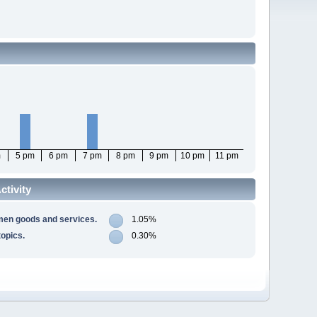
m
5 pm
6 pm
7 pm
8 pm
9 pm
10 pm
11 pm
tivity
men goods and services.
1.05%
opics.
0.30%