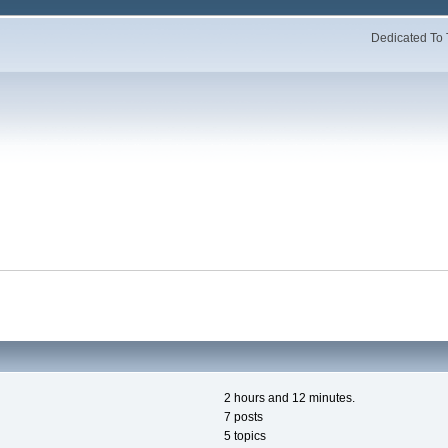
Dedicated To 
2 hours and 12 minutes.
7 posts
5 topics