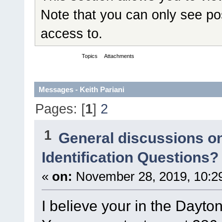
Note that you can only see po
access to.
Messages
Topics
Attachments
Messages - Keith Pariani
Pages: [
1
]
2
1
General discussions o
Identification Questions?
«
on:
November 28, 2019, 10:2
I believe your in the Dayto