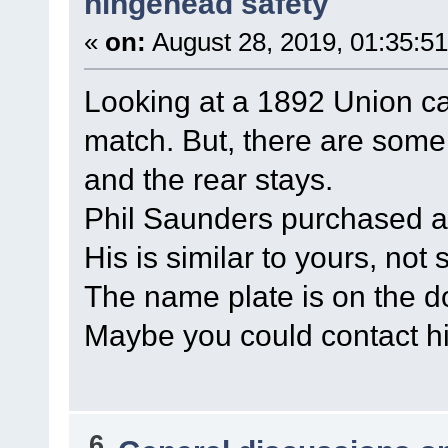
hingehead safety
«
on:
August 28, 2019, 01:35:5
Looking at a 1892 Union ca
match. But, there are some
and the rear stays.
Phil Saunders purchased a
His is similar to yours, not 
The name plate is on the 
Maybe you could contact h
6