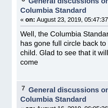
General discussions o
Columbia Standard
«
on:
August 23, 2019, 05:47:3
Well, the Columbia Standa
has gone full circle back t
child. Glad to see that it w
come
7
General discussions o
Columbia Standard