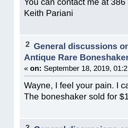
You can contact me at 386
Keith Pariani
2
General discussions o
Antique Rare Boneshaker
«
on:
September 18, 2019, 01:
Wayne, I feel your pain. I c
The boneshaker sold for $
3