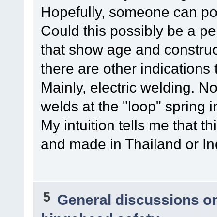
Hopefully, someone can pos
Could this possibly be a pe
that show age and construc
there are other indications
Mainly, electric welding. N
welds at the "loop" spring 
My intuition tells me that 
and made in Thailand or Ind
5
General discussions o