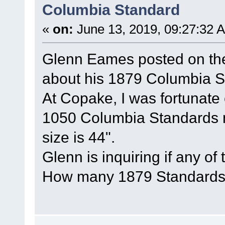
Columbia Standard
«
on:
June 13, 2019, 09:27:32 
Glenn Eames posted on t
about his 1879 Columbia S
At Copake, I was fortunate
1050 Columbia Standards 
size is 44".
Glenn is inquiring if any of
How many 1879 Standards 