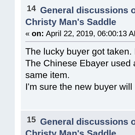
14
General discussions 
Christy Man's Saddle
«
on:
April 22, 2019, 06:00:13 
The lucky buyer got taken. 
The Chinese Ebayer used a
same item.
I'm sure the new buyer will
15
General discussions 
Christy Man's Saddle