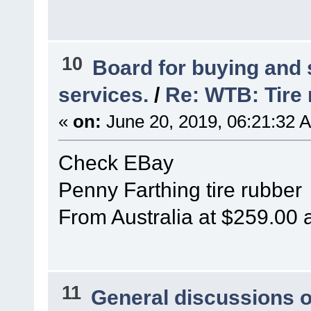
10
Board for buying and
services.
/
Re: WTB: Tire 
«
on:
June 20, 2019, 06:21:32 
Check EBay
Penny Farthing tire rubber
From Australia at $259.00 
11
General discussions 