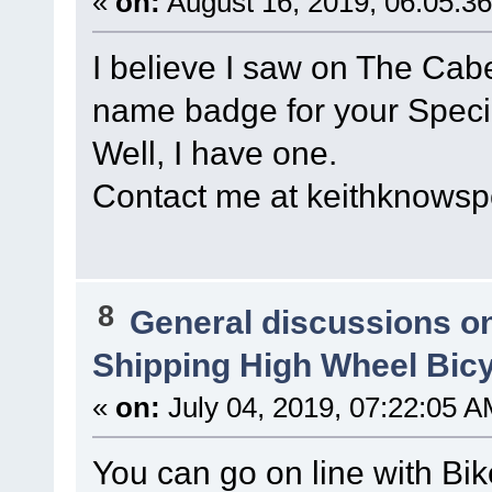
«
on:
August 16, 2019, 06:05:3
I believe I saw on The Cabe
name badge for your Speci
Well, I have one.
Contact me at keithknow
8
General discussions o
Shipping High Wheel Bic
«
on:
July 04, 2019, 07:22:05 A
You can go on line with Bik