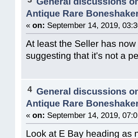
General discussions o
Antique Rare Boneshaker
«
on:
September 14, 2019, 03:
At least the Seller has now 
suggesting that it's not a p
4
General discussions o
Antique Rare Boneshaker
«
on:
September 14, 2019, 07:0
Look at E Bay heading as no