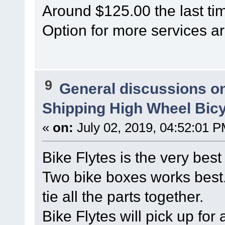
Around $125.00 the last tim
Option for more services ar
9
General discussions o
Shipping High Wheel Bic
«
on:
July 02, 2019, 04:52:01 P
Bike Flytes is the very best
Two bike boxes works best.
tie all the parts together.
Bike Flytes will pick up for 