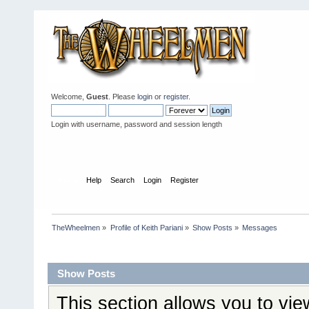
Welcome,
Guest
. Please
login
or
register
.
Login with username, password and session length
Home
Help
Search
Login
Register
TheWheelmen
»
Profile of Keith Pariani
»
Show Posts
»
Messages
Profile Info
Show Posts
This section allows you to vi