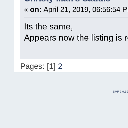
«
on:
April 21, 2019, 06:56:54 
Its the same,
Appears now the listing is
Pages: [
1
]
2
SMF 2.0.1