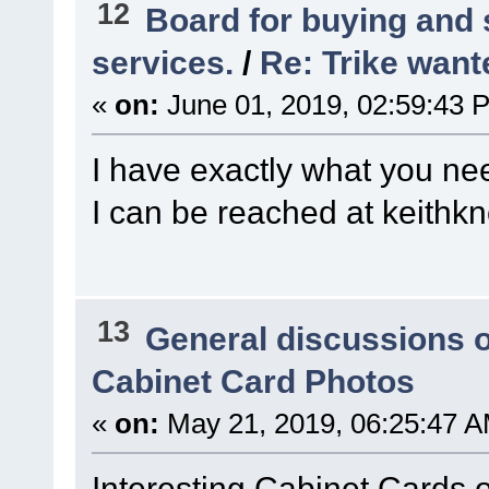
12
Board for buying and
services.
/
Re: Trike wante
«
on:
June 01, 2019, 02:59:43 
I have exactly what you nee
I can be reached at keit
13
General discussions 
Cabinet Card Photos
«
on:
May 21, 2019, 06:25:47 A
Interesting Cabinet Cards