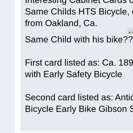
Same Childs HTS Bicycle, o
from Oakland, Ca.
Same Child with his bike?
First card listed as: Ca. 1
with Early Safety Bicycle
Second card listed as: Ant
Bicycle Early Bike Gibson 