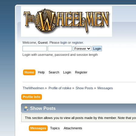
Welcome,
Guest
. Please
login
or
register
.
Login with username, password and session length
Home
Help
Search
Login
Register
TheWheelmen
»
Profile of robike
»
Show Posts
»
Messages
Profile Info
Show Posts
This section allows you to view all posts made by this member. Note that y
Messages
Topics
Attachments