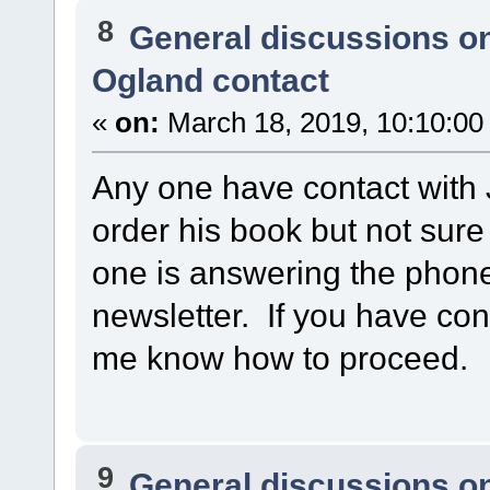
8
General discussions o
Ogland contact
«
on:
March 18, 2019, 10:10:00
Any one have contact with 
order his book but not sur
one is answering the phone
newsletter. If you have cont
me know how to proceed.
9
General discussions o