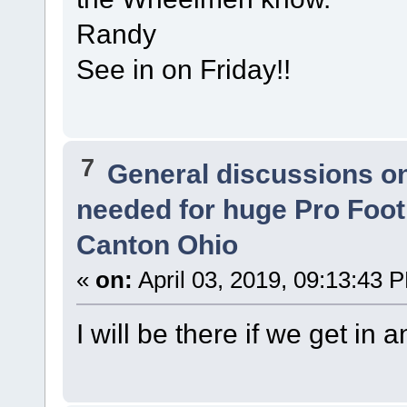
Randy
See in on Friday!!
7
General discussions o
needed for huge Pro Footb
Canton Ohio
«
on:
April 03, 2019, 09:13:43 
I will be there if we get in a