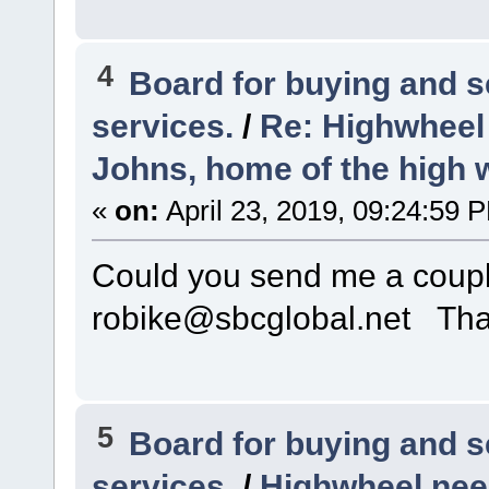
4
Board for buying and 
services.
/
Re: Highwheel
Johns, home of the high 
«
on:
April 23, 2019, 09:24:59 
Could you send me a couple
robike@sbcglobal.net Th
5
Board for buying and 
services.
/
Highwheel nee