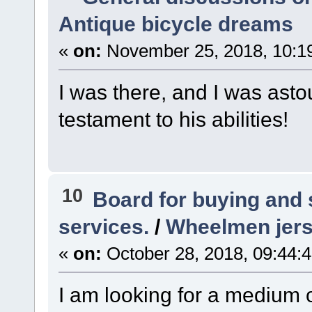
Antique bicycle dreams
«
on:
November 25, 2018, 10:1
I was there, and I was ast
testament to his abilities!
10
Board for buying and
services.
/
Wheelmen jer
«
on:
October 28, 2018, 09:44:
I am looking for a medium 