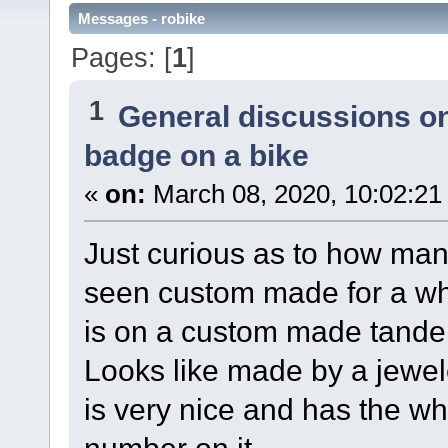
Messages - robike
Pages: [
1
]
1
General discussions o
badge on a bike
«
on:
March 08, 2020, 10:02:21
Just curious as to how m
seen custom made for a w
is on a custom made tand
Looks like made by a jewel
is very nice and has the 