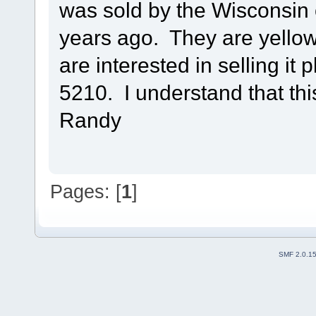
was sold by the Wisconsin 
years ago. They are yellow
are interested in selling it
5210. I understand that this
Randy
Pages: [
1
]
SMF 2.0.1