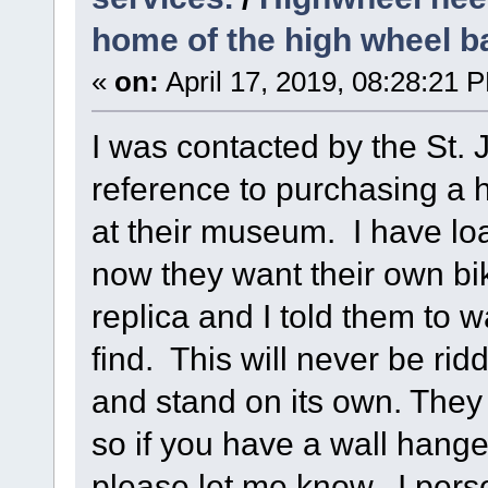
home of the high wheel b
«
on:
April 17, 2019, 08:28:21 
I was contacted by the St.
reference to purchasing a 
at their museum. I have lo
now they want their own bi
replica and I told them to w
find. This will never be ri
and stand on its own. They
so if you have a wall hang
please let me know. I person