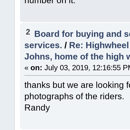
number on it.
2
Board for buying and 
services.
/
Re: Highwheel
Johns, home of the high 
«
on:
July 03, 2019, 12:16:55 P
thanks but we are looking for
photographs of the riders.
Randy