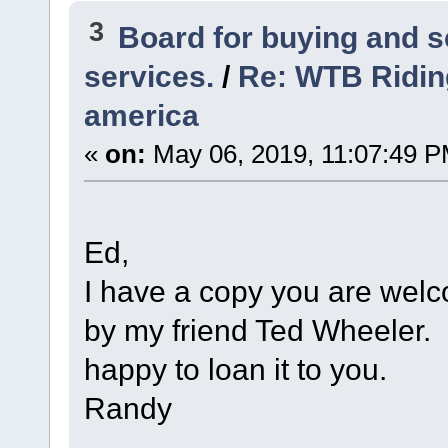
3
Board for buying and 
services.
/
Re: WTB Ridin
america
«
on:
May 06, 2019, 11:07:49 P
Ed,
I have a copy you are welc
by my friend Ted Wheeler. I
happy to loan it to you.
Randy