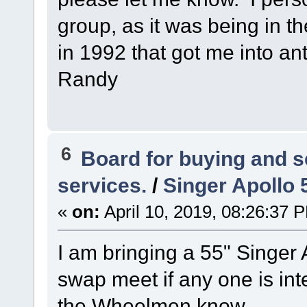
group, as it was being in t
in 1992 that got me into ant
Randy
6
Board for buying and 
services.
/
Singer Apollo 5
«
on:
April 10, 2019, 08:26:37 
I am bringing a 55" Singer 
swap meet if any one is inte
the Wheelmen know.