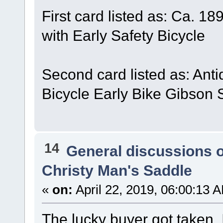
First card listed as: Ca. 1
with Early Safety Bicycle
Second card listed as: Ant
Bicycle Early Bike Gibson 
14
General discussions 
Christy Man's Saddle
«
on:
April 22, 2019, 06:00:13 
The lucky buyer got taken. 