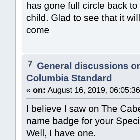
has gone full circle back t
child. Glad to see that it w
come
7
General discussions o
Columbia Standard
«
on:
August 16, 2019, 06:05:3
I believe I saw on The Cabe
name badge for your Speci
Well, I have one.