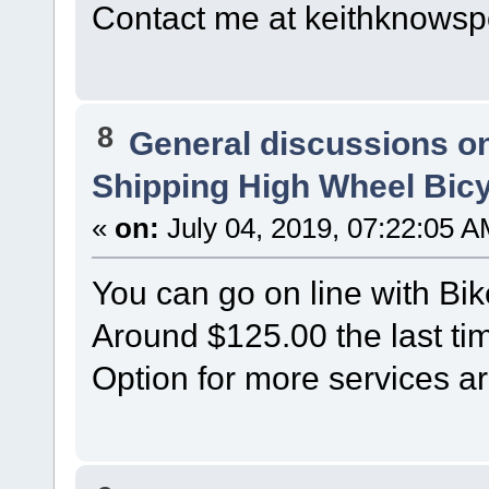
Contact me at keithknow
8
General discussions o
Shipping High Wheel Bic
«
on:
July 04, 2019, 07:22:05 A
You can go on line with Bik
Around $125.00 the last tim
Option for more services ar