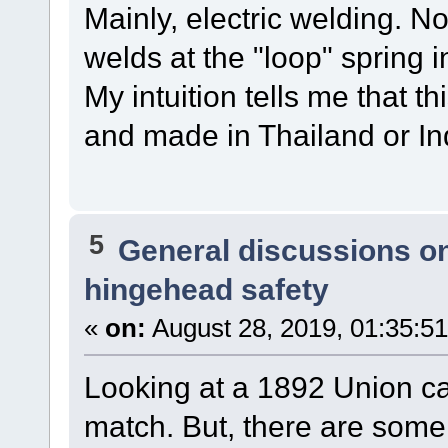
Mainly, electric welding. N
welds at the "loop" spring 
My intuition tells me that 
and made in Thailand or Ind
5
General discussions o
hingehead safety
«
on:
August 28, 2019, 01:35:5
Looking at a 1892 Union ca
match. But, there are some