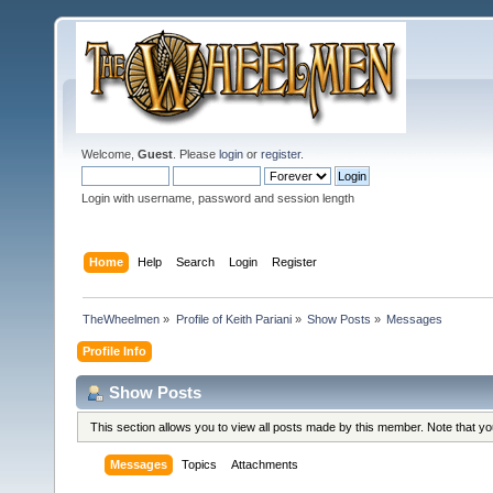
Welcome,
Guest
. Please
login
or
register
.
Login with username, password and session length
Home
Help
Search
Login
Register
TheWheelmen
»
Profile of Keith Pariani
»
Show Posts
»
Messages
Profile Info
Show Posts
This section allows you to view all posts made by this member. Note that y
Messages
Topics
Attachments