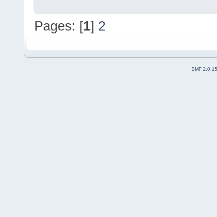
Pages: [
1
]
2
SMF 2.0.1