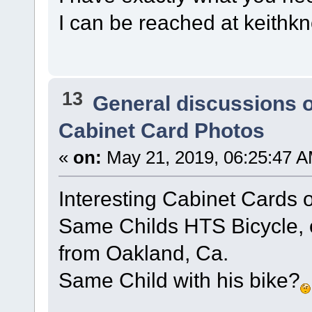
I can be reached at keit
13
General discussions 
Cabinet Card Photos
«
on:
May 21, 2019, 06:25:47 A
Interesting Cabinet Cards
Same Childs HTS Bicycle, o
from Oakland, Ca.
Same Child with his bike?