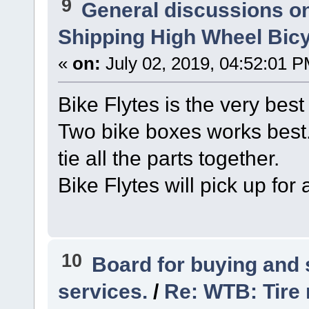
9
General discussions o
Shipping High Wheel Bic
«
on:
July 02, 2019, 04:52:01 P
Bike Flytes is the very best
Two bike boxes works best.
tie all the parts together.
Bike Flytes will pick up for 
10
Board for buying and
services.
/
Re: WTB: Tire 