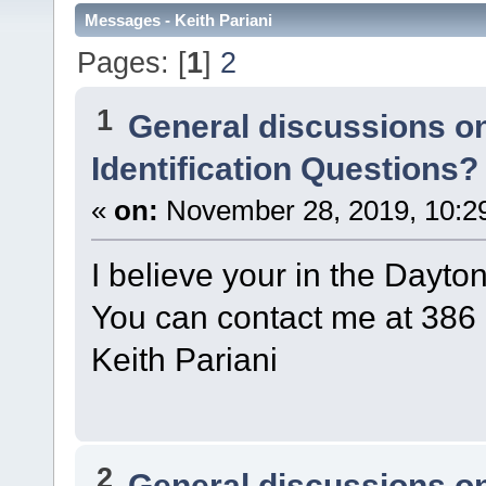
Messages - Keith Pariani
Pages: [
1
]
2
1
General discussions o
Identification Questions?
«
on:
November 28, 2019, 10:2
I believe your in the Dayto
You can contact me at 386
Keith Pariani
2
General discussions o