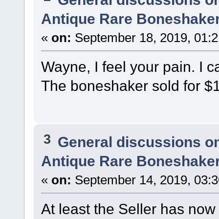
Antique Rare Boneshaker
«
on:
September 18, 2019, 01:
Wayne, I feel your pain. I c
The boneshaker sold for $
3
General discussions o
Antique Rare Boneshaker
«
on:
September 14, 2019, 03:
At least the Seller has now 