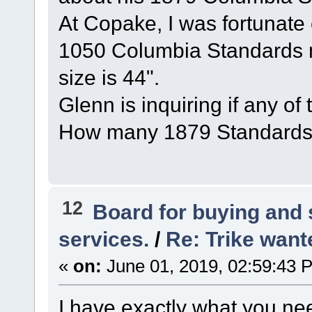
At Copake, I was fortunate
1050 Columbia Standards 
size is 44".
Glenn is inquiring if any of
How many 1879 Standards 
12
Board for buying and
services.
/
Re: Trike wante
«
on:
June 01, 2019, 02:59:43 
I have exactly what you nee