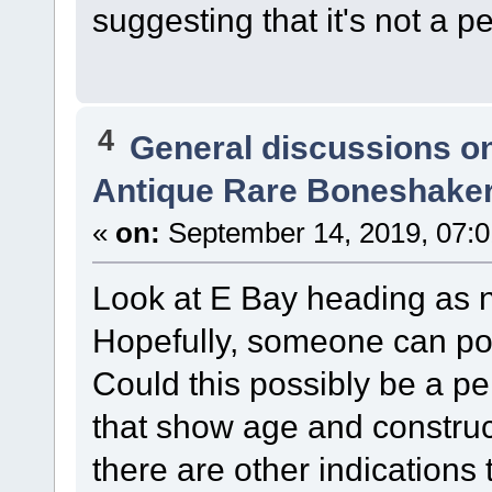
suggesting that it's not a p
4
General discussions o
Antique Rare Boneshaker
«
on:
September 14, 2019, 07:0
Look at E Bay heading as no
Hopefully, someone can pos
Could this possibly be a pe
that show age and construc
there are other indications