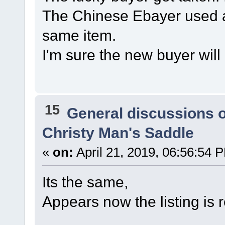
The Chinese Ebayer used a
same item.
I'm sure the new buyer will
15
General discussions 
Christy Man's Saddle
«
on:
April 21, 2019, 06:56:54 
Its the same,
Appears now the listing is