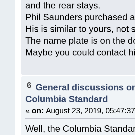
and the rear stays.
Phil Saunders purchased a
His is similar to yours, not 
The name plate is on the 
Maybe you could contact h
6
General discussions o
Columbia Standard
«
on:
August 23, 2019, 05:47:3
Well, the Columbia Standa