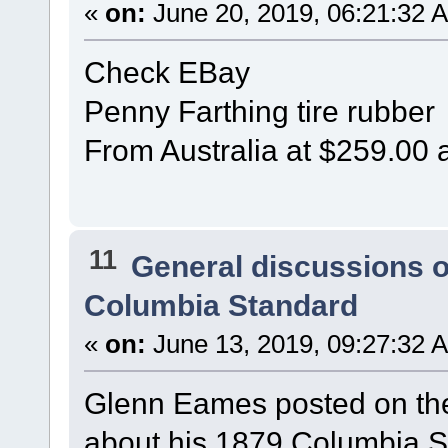
«
on:
June 20, 2019, 06:21:32 
Check EBay
Penny Farthing tire rubber
From Australia at $259.00 
11
General discussions 
Columbia Standard
«
on:
June 13, 2019, 09:27:32 
Glenn Eames posted on t
about his 1879 Columbia S