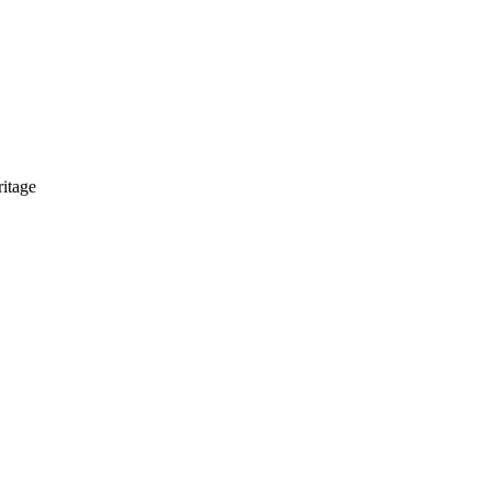
itage