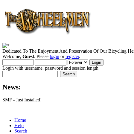
Dedicated To The Enjoyment And Preservation Of Our Bicycling Her
Welcome,
Guest
. Please
login
or
register
.
Login with username, password and session length
News:
SMF - Just Installed!
Home
Help
Search