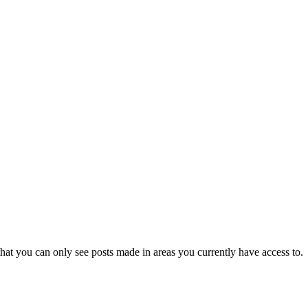
hat you can only see posts made in areas you currently have access to.