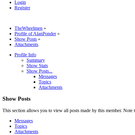
Login
Register
TheWheelmen
»
Profile of AlanPonder
»
Show Posts
»
Attachments
Profile Info
Summary
Show Stats
Show Posts...
Messages
Topics
Attachments
Show Posts
This section allows you to view all posts made by this member. Note t
Messages
Topics
Attachments