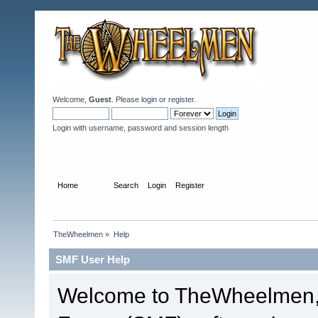
Welcome,
Guest
. Please
login
or
register
.
Login with username, password and session length
Home
Help
Search
Login
Register
TheWheelmen
»
Help
SMF User Help
Welcome to TheWheelmen,