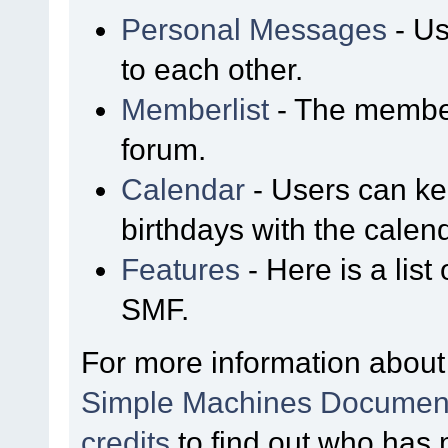
Personal Messages
- Us
to each other.
Memberlist
- The member
forum.
Calendar
- Users can kee
birthdays with the calen
Features
- Here is a list
SMF.
For more information about
Simple Machines Document
credits
to find out who has 