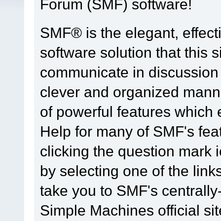
Forum (SMF) software!
SMF® is the elegant, effect
software solution that this s
communicate in discussion t
clever and organized manne
of powerful features which
Help for many of SMF's fea
clicking the question mark i
by selecting one of the link
take you to SMF's centrall
Simple Machines official sit