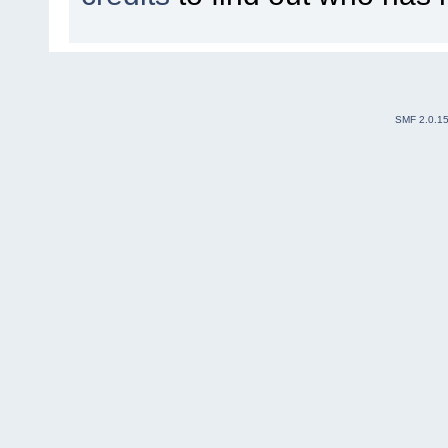
SMF 2.0.1