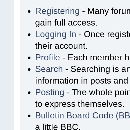
Registering
- Many forum
gain full access.
Logging In
- Once regist
their account.
Profile
- Each member has
Search
- Searching is an
information in posts and 
Posting
- The whole poin
to express themselves.
Bulletin Board Code (B
a little BBC.