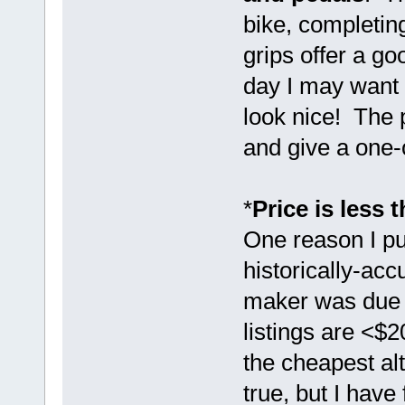
bike, completin
grips offer a go
day I may want 
look nice! The p
and give a one-
*
Price is less 
One reason I pu
historically-acc
maker was due t
listings are <$
the cheapest alt
true, but I have 