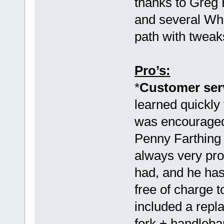
thanks to Greg 
and several Wh
path with tweak
Pro’s:
*
Customer serv
learned quickly 
was encouraged 
Penny Farthin
always very pro
had, and he has
free of charge 
included a rep
fork + handleb