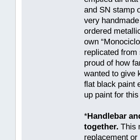
and SN stamp on
very handmade w
ordered metallic
own “Monociclos
replicated from
proud of how far
wanted to give 
flat black paint
up paint for thi
*
Handlebar and
together.
This 
replacement or 