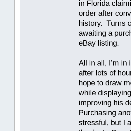
in Florida claim
order after conv
history. Turns 
awaiting a purch
eBay listing.
All in all, I’m in
after lots of hou
hope to draw m
while displaying
improving his d
Purchasing anot
stressful, but I