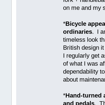
on me and my sa
*
Bicycle appear
ordinaries
. I 
timeless look t
British design i
I regularly get 
of what I was af
dependability to
about maintenan
*
Hand-turned 
and pedals
. Th