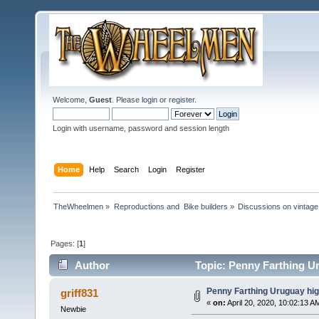
Welcome,
Guest
. Please
login
or
register
.
Login with username, password and session length
Home
Help
Search
Login
Register
TheWheelmen
»
Reproductions and  Bike builders
»
Discussions on vintage 
Pages: [
1
]
Author
Topic: Penny Farthing Ur
Penny Farthing Uruguay hig
griff831
«
on:
April 20, 2020, 10:02:13 A
Newbie