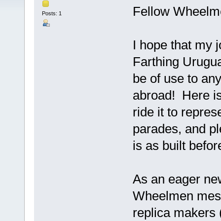
Fellow Wheelm
Posts: 1
I hope that my j
Farthing Urugua
be of use to an
abroad! Here is
ride it to repr
parades, and pl
is as built befo
As an eager ne
Wheelmen messa
replica makers 