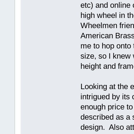
etc) and online 
high wheel in th
Wheelmen friend
American Brass
me to hop onto 
size, so I knew
height and fram
Looking at the e
intrigued by its
enough price to
described as a 
design. Also att