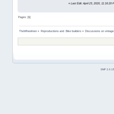
«
Last Edit: April 23, 2020, 11:16:20 
Pages: [
1
]
TheWheelmen
»
Reproductions and  Bike builders
»
Discussions on vintage 
SMF 2.0.1