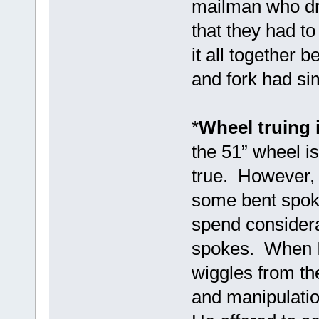
mailman who dro
that they had to
it all together 
and fork had si
*
Wheel truing 
the 51” wheel i
true. However, 
some bent spoke
spend considera
spokes. When I
wiggles from th
and manipulatio