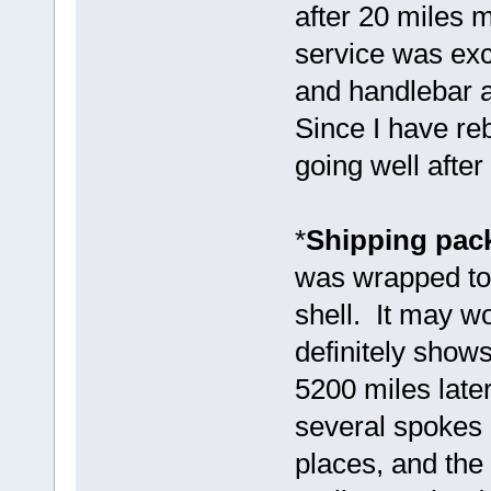
after 20 miles 
service was exc
and handlebar 
Since I have reb
going well after
*
Shipping pack
was wrapped tog
shell. It may wo
definitely show
5200 miles later
several spokes b
places, and the