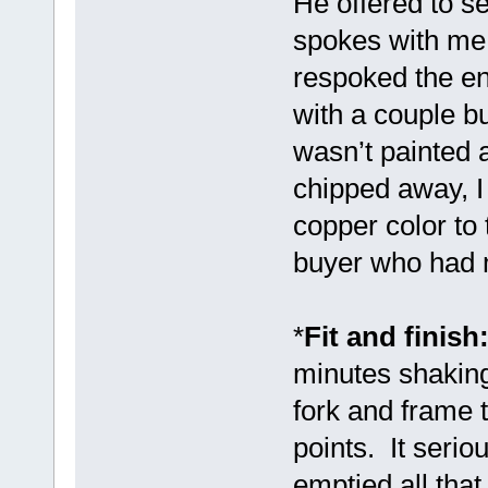
He offered to 
spokes with me 
respoked the en
with a couple b
wasn’t painted 
chipped away, I
copper color to
buyer who had m
*
Fit and finish
minutes shaking
fork and frame 
points. It seriou
emptied all tha