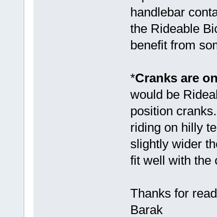
handlebar conta
the Rideable Bic
benefit from so
*
Cranks are on
would be Rideab
position crank
riding on hilly
slightly wider 
fit well with the 
Thanks for read
Barak