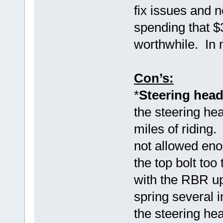
fix issues and
spending that $
worthwhile. In 
Con’s:
*
Steering head
the steering hea
miles of riding
not allowed eno
the top bolt too
with the RBR up
spring several i
the steering hea