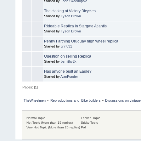
Started by
John Skocdopole
The closing of Victory Bicycles
Started by
Tyson Brown
Rideable Replica in Stargate Atlantis
Started by
Tyson Brown
Penny Farthing Uruguay high wheel replica
Started by
griff831
Question on selling Replica
Started by
bsmithy2k
Has anyone built an Eagle?
Started by
AlanPonder
Pages: [
1
]
TheWheelmen
»
Reproductions and  Bike builders
»
Discussions on vintage 
Normal Topic
Locked Topic
Hot Topic (More than 15 replies)
Sticky Topic
Very Hot Topic (More than 25 replies)
Poll