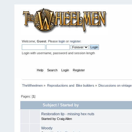
Welcome,
Guest
. Please
login
or
register
.
Login with username, password and session length
Home
Help
Search
Login
Register
TheWheelmen
»
Reproductions and  Bike builders
»
Discussions on vintage 
Pages: [
1
]
Subject
/
Started by
Restoration tip - missing hex nuts
Started by Craig Allen
Woody