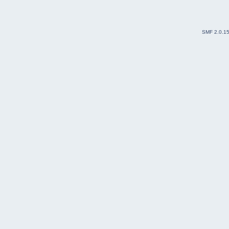
SMF 2.0.1