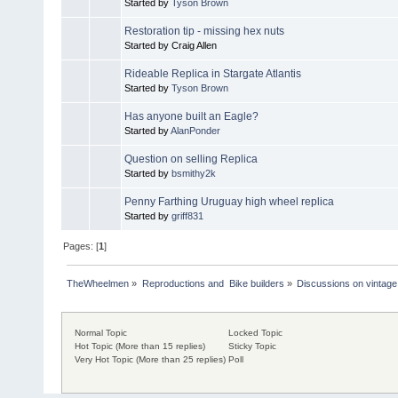
Started by
Tyson Brown
Restoration tip - missing hex nuts
Started by Craig Allen
Rideable Replica in Stargate Atlantis
Started by
Tyson Brown
Has anyone built an Eagle?
Started by
AlanPonder
Question on selling Replica
Started by
bsmithy2k
Penny Farthing Uruguay high wheel replica
Started by
griff831
Pages: [
1
]
TheWheelmen
»
Reproductions and  Bike builders
»
Discussions on vintage 
Normal Topic
Locked Topic
Hot Topic (More than 15 replies)
Sticky Topic
Very Hot Topic (More than 25 replies)
Poll