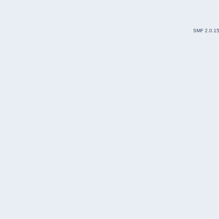
SMF 2.0.1