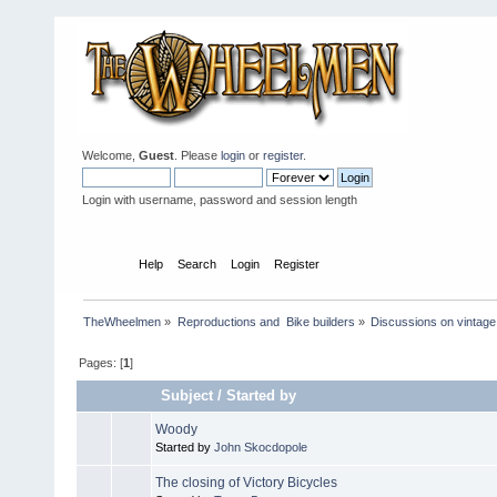
Welcome,
Guest
. Please
login
or
register
.
Login with username, password and session length
Home
Help
Search
Login
Register
TheWheelmen
»
Reproductions and  Bike builders
»
Discussions on vintage 
Pages: [
1
]
Subject
/
Started by
Woody
Started by
John Skocdopole
The closing of Victory Bicycles