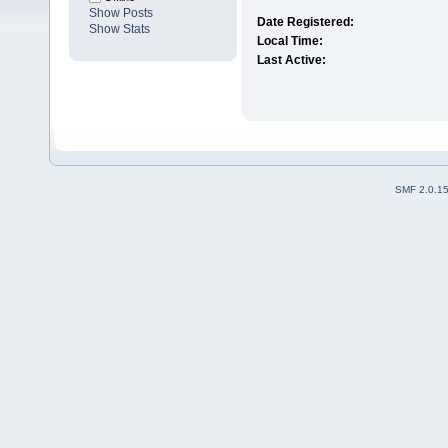
Show Posts
Date Registered:
Show Stats
Local Time:
Last Active:
SMF 2.0.1