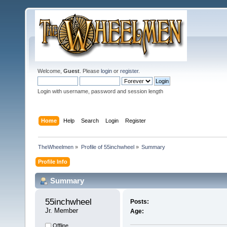
Welcome,
Guest
. Please
login
or
register
.
Login with username, password and session length
Home
Help
Search
Login
Register
TheWheelmen
»
Profile of 55inchwheel
»
Summary
Profile Info
Summary
55inchwheel 
Posts:
Jr. Member
Age:
Offline