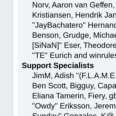
Norv, Aaron van Geffen,
Kristiansen, Hendrik Ja
"JayBachatero" Hernand
Benson, Grudge, Michael
[SiNaN]" Eser, Theodore
"TE" Eurich and winrule
Support Specialists
JimM, Adish "(F.L.A.M.E.
Ben Scott, Bigguy, Cap
Eliana Tamerin, Fiery, g
"Owdy" Eriksson, Jeremy 
Sunday" Gonzales, K@, 