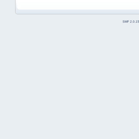
SMF 2.0.1