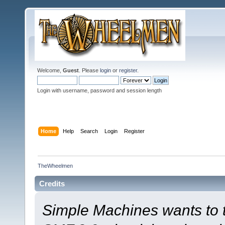
Welcome,
Guest
. Please
login
or
register
.
Login with username, password and session length
Home
Help
Search
Login
Register
TheWheelmen
Credits
Simple Machines wants to