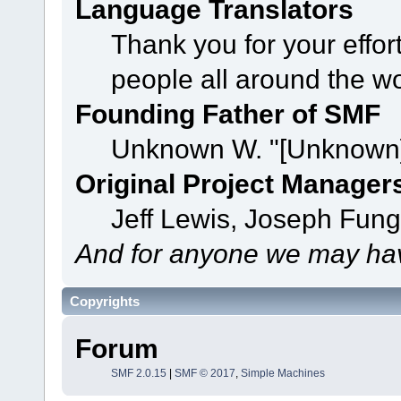
Language Translators
Thank you for your effor
people all around the w
Founding Father of SMF
Unknown W. "[Unknown]
Original Project Manager
Jeff Lewis, Joseph Fun
And for anyone we may hav
Copyrights
Forum
SMF 2.0.15
|
SMF © 2017
,
Simple Machines