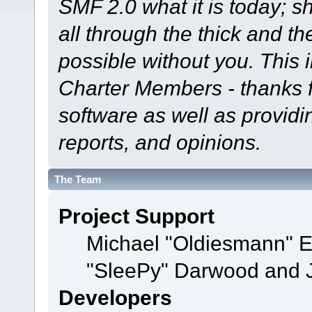
SMF 2.0 what it is today; s
all through the thick and th
possible without you. This 
Charter Members - thanks fo
software as well as provid
reports, and opinions.
The Team
Project Support
Michael "Oldiesmann" 
"SleePy" Darwood and J
Developers