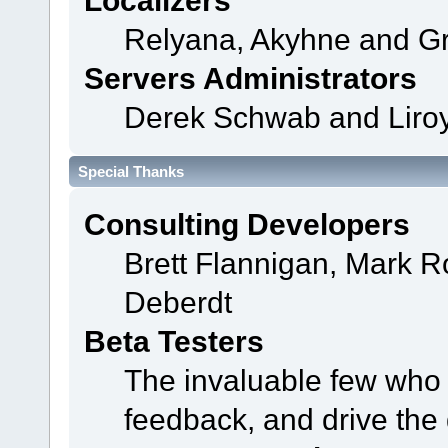
Localizers
Relyana, Akyhne and G
Servers Administrators
Derek Schwab and Liroy
Special Thanks
Consulting Developers
Brett Flannigan, Mark 
Deberdt
Beta Testers
The invaluable few who t
feedback, and drive the 