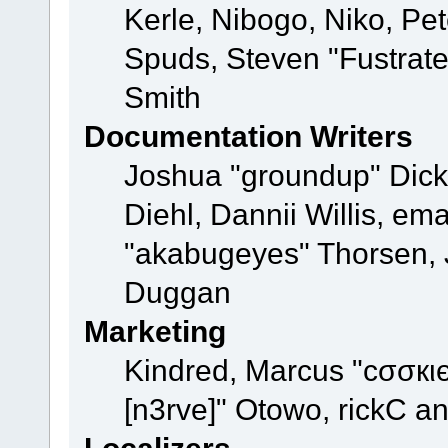
Kerle, Nibogo, Niko, Pet
Spuds, Steven "Fustrat
Smith
Documentation Writers
Joshua "groundup" Dicke
Diehl, Dannii Willis, e
"akabugeyes" Thorsen, J
Duggan
Marketing
Kindred, Marcus "cσσкι
[n3rve]" Otowo, rickC a