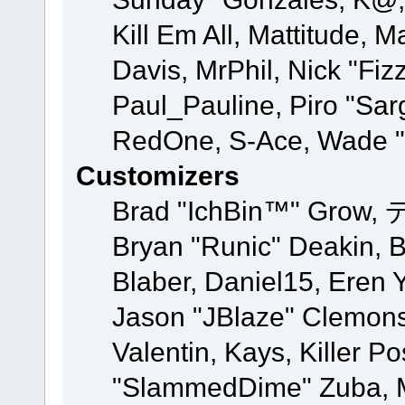
Kill Em All, Mattitude, M
Davis, MrPhil, Nick "Fiz
Paul_Pauline, Piro "Sar
RedOne, S-Ace, Wade "
Customizers
Brad "IchBin™" Grow, 
Bryan "Runic" Deakin, 
Blaber, Daniel15, Eren 
Jason "JBlaze" Clemons
Valentin, Kays, Killer P
"SlammedDime" Zuba, M