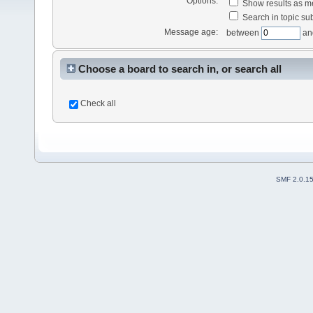
Options:
Show results as 
Search in topic sub
Message age:
between
an
Choose a board to search in, or search all
Check all
SMF 2.0.1