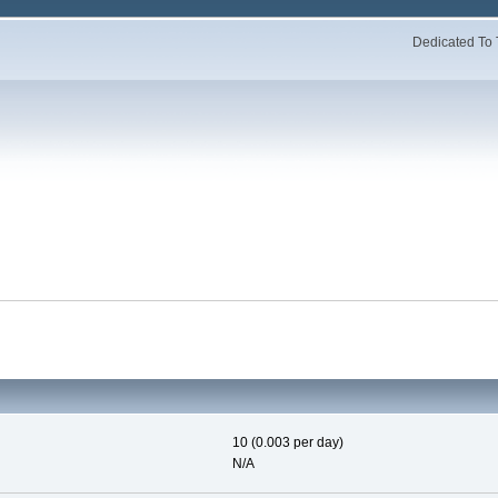
Dedicated To 
10 (0.003 per day)
N/A