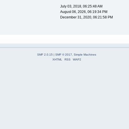
July 03, 2018, 06:25:48 AM
August 06, 2026, 06:19:34 PM
December 31, 2020, 06:21:58 PM
SMF 2.0.15
|
SMF © 2017
,
Simple Machines
XHTML
RSS
WAP2