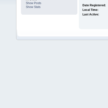
Show Posts
Date Registered:
Show Stats
Local Time:
Last Active: