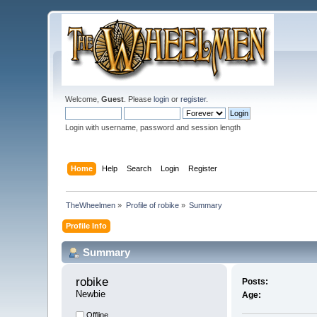
Welcome,
Guest
. Please
login
or
register
.
Login with username, password and session length
Home
Help
Search
Login
Register
TheWheelmen
»
Profile of robike
»
Summary
Profile Info
Summary
robike 
Posts:
Newbie
Age:
Offline