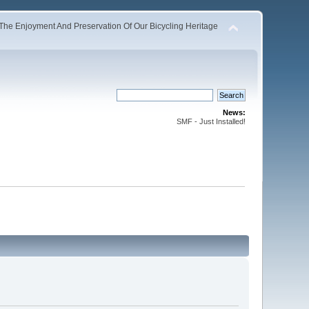
The Enjoyment And Preservation Of Our Bicycling Heritage
News:
SMF - Just Installed!