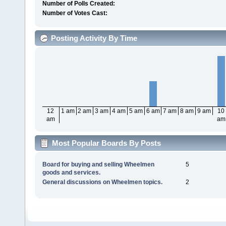
Number of Polls Created:
Number of Votes Cast:
Posting Activity By Time
12
1 am
2 am
3 am
4 am
5 am
6 am
7 am
8 am
9 am
10
am
am
Most Popular Boards By Posts
Board for buying and selling Wheelmen
5
goods and services.
General discussions on Wheelmen topics.
2