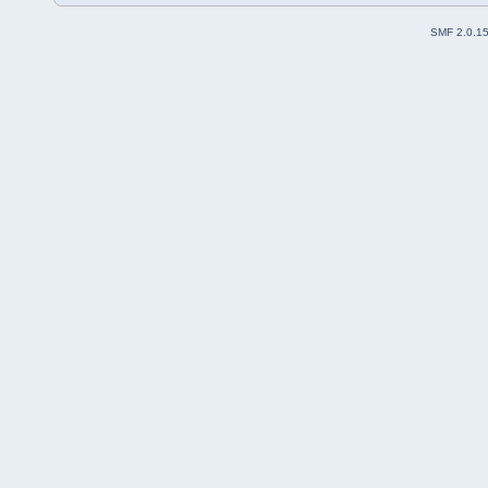
SMF 2.0.1