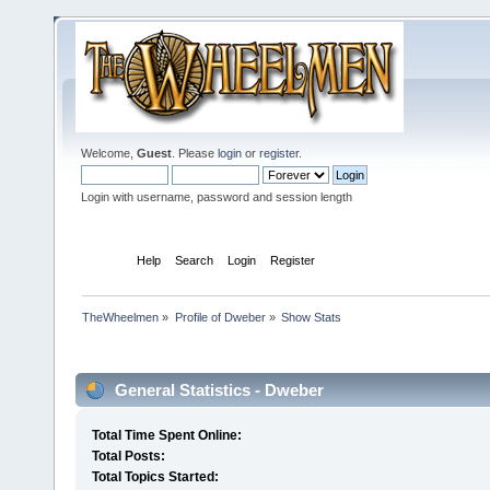
Welcome,
Guest
. Please
login
or
register
.
Login with username, password and session length
Home
Help
Search
Login
Register
TheWheelmen
»
Profile of Dweber
»
Show Stats
Profile Info
General Statistics - Dweber
Total Time Spent Online:
Total Posts:
Total Topics Started: