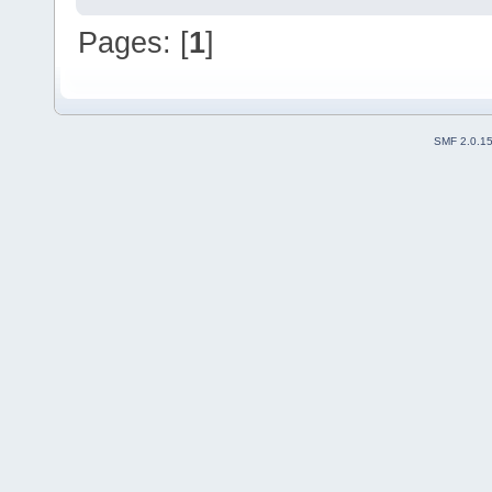
Pages: [
1
]
SMF 2.0.1