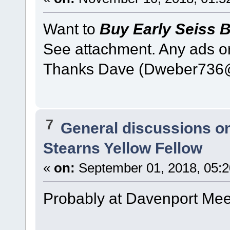
Want to
Buy Early Seiss 
See attachment. Any ads or
Thanks Dave (Dweber736
7
General discussions o
Stearns Yellow Fellow
«
on:
September 01, 2018, 05:
Probably at Davenport Meet