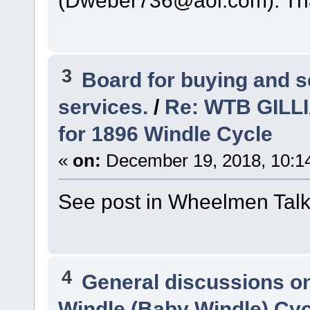
3
Board for buying and 
services.
/
Re: WTB GILLI
for 1896 Windle Cycle
«
on:
December 19, 2018, 10:1
See post in Wheelmen Tal
4
General discussions o
Windle (Baby Windle) Cyc