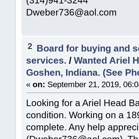
(314)941-3244
Dweber736@aol.com
2
Board for buying and 
services.
/
Wanted Ariel 
Goshen, Indiana. (See Ph
«
on:
September 21, 2019, 06:0
Looking for a Ariel Head B
condition. Working on a 189
complete. Any help appreci
(Dweber736@aol.com). Th