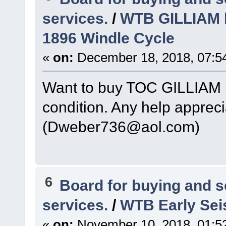
services.
/
WTB GILLIAM l
1896 Windle Cycle
«
on:
December 18, 2018, 07:5
Want to buy TOC GILLIAM l
condition. Any help appreci
(Dweber736@aol.com)
6
Board for buying and 
services.
/
WTB Early Sei
«
on:
November 10, 2018, 01:5