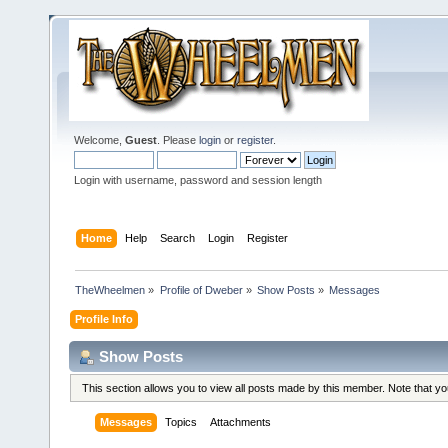
Welcome,
Guest
. Please
login
or
register
.
Login with username, password and session length
Home
Help
Search
Login
Register
TheWheelmen
»
Profile of Dweber
»
Show Posts
»
Messages
Profile Info
Show Posts
This section allows you to view all posts made by this member. Note that y
Messages
Topics
Attachments