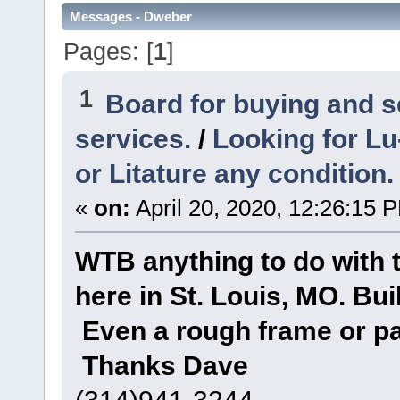
Messages - Dweber
Pages: [
1
]
1
Board for buying and 
services.
/
Looking for Lu
or Litature any condition.
«
on:
April 20, 2020, 12:26:15 
WTB anything to do with
here in St. Louis, MO. Bui
Even a rough frame or pa
Thanks Dave