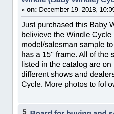
«
on:
December 19, 2018, 10:0
Just purchased this Baby Win
belivieve the Windle Cycle C
model/salesman sample to 
has a 15" frame. All of the
listed in the catalog are on 
different shows and dealer
Cycle. More photos to foll
5
Board for buying and 