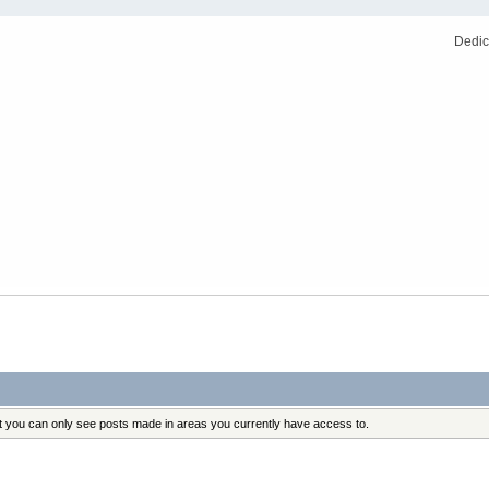
Dedic
at you can only see posts made in areas you currently have access to.