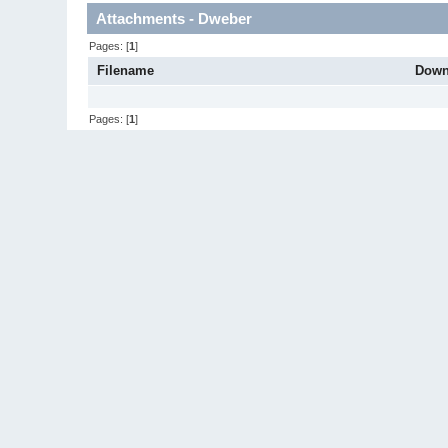
Attachments - Dweber
Pages: [
1
]
Filename
Down
Pages: [
1
]