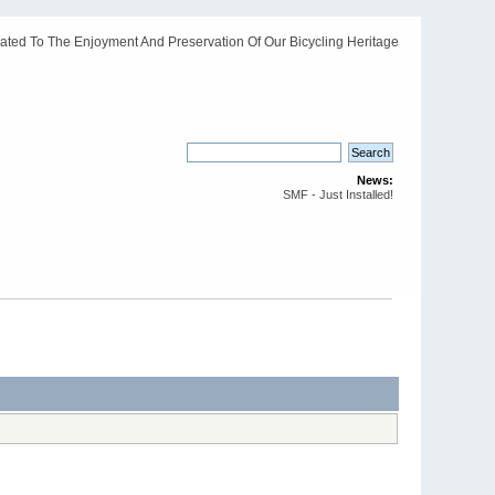
ated To The Enjoyment And Preservation Of Our Bicycling Heritage
News:
SMF - Just Installed!