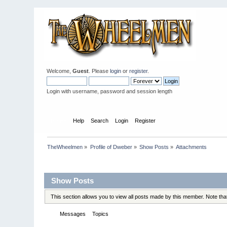
Welcome,
Guest
. Please
login
or
register
.
Login with username, password and session length
Home
Help
Search
Login
Register
TheWheelmen
»
Profile of Dweber
»
Show Posts
»
Attachments
Profile Info
Show Posts
This section allows you to view all posts made by this member. Note th
Messages
Topics
Attachments