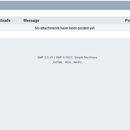
loads
Message
Po
No attachments have been posted yet.
SMF 2.0.15
|
SMF © 2017
,
Simple Machines
XHTML
RSS
WAP2