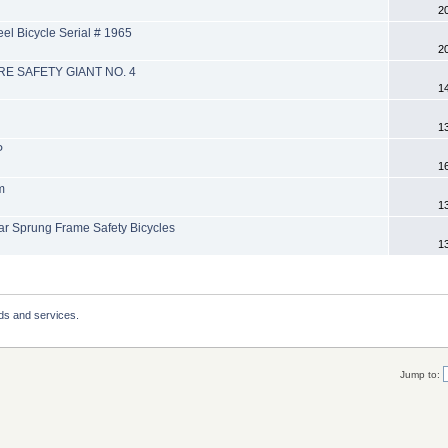
2
l Bicycle Serial # 1965
2
RE SAFETY GIANT NO. 4
1
1
P
1
m
1
 Sprung Frame Safety Bicycles
1
ds and services.
Jump to: