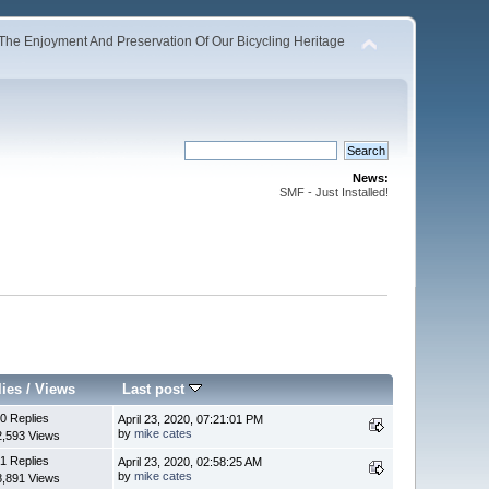
The Enjoyment And Preservation Of Our Bicycling Heritage
News:
SMF - Just Installed!
lies
/
Views
Last post
0 Replies
April 23, 2020, 07:21:01 PM
by
mike cates
2,593 Views
1 Replies
April 23, 2020, 02:58:25 AM
by
mike cates
8,891 Views