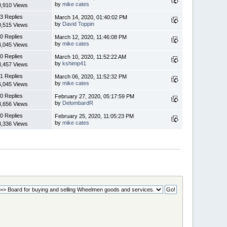
by
mike cates
0,910 Views
3 Replies
March 14, 2020, 01:40:02 PM
by
David Toppin
0,515 Views
0 Replies
March 12, 2020, 11:46:08 PM
by
mike cates
4,045 Views
0 Replies
March 10, 2020, 11:52:22 AM
by
kshimp41
3,457 Views
1 Replies
March 06, 2020, 11:52:32 PM
by
mike cates
6,045 Views
0 Replies
February 27, 2020, 05:17:59 PM
by
DelombardR
3,656 Views
0 Replies
February 25, 2020, 11:05:23 PM
by
mike cates
3,336 Views