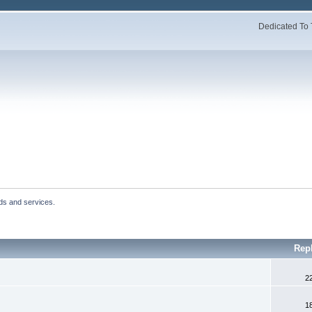
Dedicated To 
ds and services.
Rep
2
1