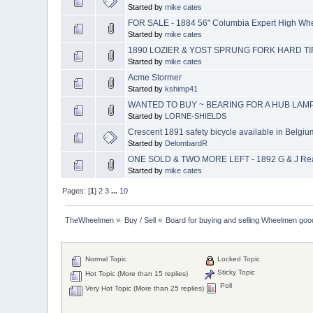
Started by
mike cates
FOR SALE - 1884 56" Columbia Expert High Whee
Started by
mike cates
1890 LOZIER & YOST SPRUNG FORK HARD TI
Started by
mike cates
Acme Stormer
Started by
kshimp41
WANTED TO BUY ~ BEARING FOR A HUB LAM
Started by
LORNE-SHIELDS
Crescent 1891 safety bicycle available in Belgiu
Started by
DelombardR
ONE SOLD & TWO MORE LEFT - 1892 G & J Rear
Started by
mike cates
Pages: [
1
]
2
3
...
10
TheWheelmen
»
Buy / Sell
»
Board for buying and selling Wheelmen goo
Normal Topic
Locked Topic
Sticky Topic
Hot Topic (More than 15 replies)
Poll
Very Hot Topic (More than 25 replies)