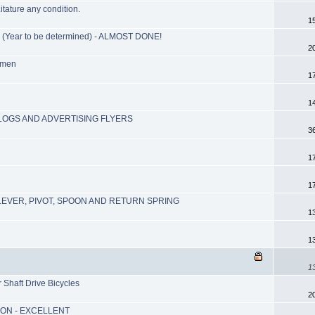
itature any condition.
1
ear to be determined) - ALMOST DONE!
2
lmen
1
1
ALOGS AND ADVERTISING FLYERS
3
1
1
EVER, PIVOT, SPOON AND RETURN SPRING
1
1
1
Shaft Drive Bicycles
2
ION - EXCELLENT