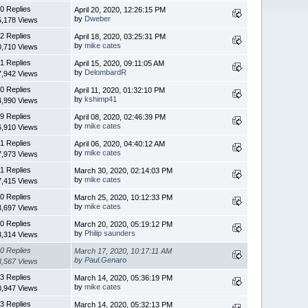
0 Replies
April 20, 2020, 12:26:15 PM
by
Dweber
5,178 Views
2 Replies
April 18, 2020, 03:25:31 PM
by
mike cates
0,710 Views
1 Replies
April 15, 2020, 09:11:05 AM
by
DelombardR
7,942 Views
0 Replies
April 11, 2020, 01:32:10 PM
by
kshimp41
4,990 Views
9 Replies
April 08, 2020, 02:46:39 PM
by
mike cates
6,910 Views
1 Replies
April 06, 2020, 04:40:12 AM
by
mike cates
7,973 Views
1 Replies
March 30, 2020, 02:14:03 PM
by
mike cates
7,415 Views
0 Replies
March 25, 2020, 10:12:33 PM
by
mike cates
3,697 Views
0 Replies
March 20, 2020, 05:19:12 PM
by
Philip saunders
3,314 Views
0 Replies
March 17, 2020, 10:17:11 AM
by
Paul.Genaro
3,567 Views
3 Replies
March 14, 2020, 05:36:19 PM
by
mike cates
0,947 Views
3 Replies
March 14, 2020, 05:32:13 PM