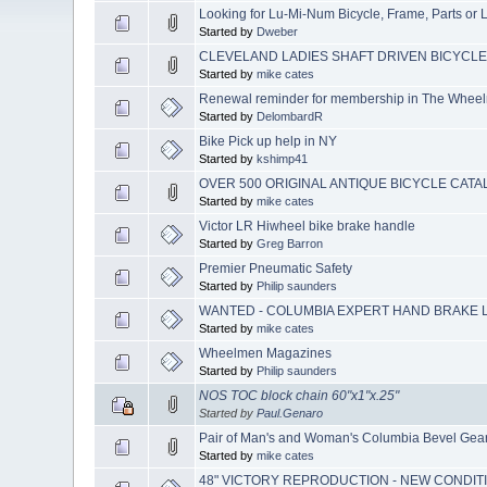
Looking for Lu-Mi-Num Bicycle, Frame, Parts or L
Started by
Dweber
CLEVELAND LADIES SHAFT DRIVEN BICYCLE (Y
Started by
mike cates
Renewal reminder for membership in The Whee
Started by
DelombardR
Bike Pick up help in NY
Started by
kshimp41
OVER 500 ORIGINAL ANTIQUE BICYCLE CAT
Started by
mike cates
Victor LR Hiwheel bike brake handle
Started by
Greg Barron
Premier Pneumatic Safety
Started by
Philip saunders
WANTED - COLUMBIA EXPERT HAND BRAKE L
Started by
mike cates
Wheelmen Magazines
Started by
Philip saunders
NOS TOC block chain 60"x1"x.25"
Started by
Paul.Genaro
Pair of Man's and Woman's Columbia Bevel Gear 
Started by
mike cates
48" VICTORY REPRODUCTION - NEW CONDIT