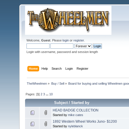
Welcome,
Guest
. Please
login
or
register
.
Login with username, password and session length
Home
Help
Search
Login
Register
TheWheelmen
»
Buy / Sell
»
Board for buying and selling Wheelmen goo
Pages: [
1
]
2
3
...
10
Subject
/
Started by
HEAD BADGE COLLECTION
Started by
mike cates
1892 Western Wheel Works Juno- $1200
Started by
nyleblanck