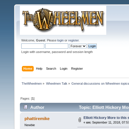
Welcome,
Guest
. Please
login
or
register
.
Login with username, password and session length
Home
Help
Search
Login
Register
TheWheelmen
»
Wheelmen Talk
»
General discussions on Wheelmen topics
Pages: [
1
]
Author
Topic: Elliott Hickory Mo
Elliott Hickory More to this
phattiremike
«
on:
September 11, 2018, 07:5
Newbie