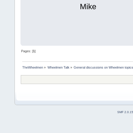
Mike
Pages: [
1
]
TheWheelmen
»
Wheelmen Talk
»
General discussions on Wheelmen topics
SMF 2.0.1