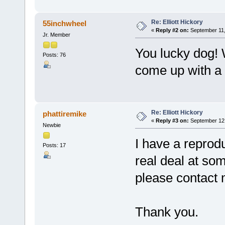
Re: Elliott Hickory
55inchwheel
«
Reply #2 on:
September 11,
Jr. Member
You lucky dog! W
Posts: 76
come up with a 
Re: Elliott Hickory
phattiremike
«
Reply #3 on:
September 12,
Newbie
I have a reproduc
Posts: 17
real deal at so
please contact 
Thank you.