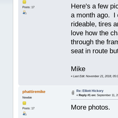
Here's a few pic
Posts: 17
a month ago. I d
rideable, tires 
love how the ch
through the fra
seat in route bu
Mike
«
Last Edit: November 21, 2018, 05:
Re: Elliott Hickory
phattiremike
«
Reply #1 on:
September 11, 2
Newbie
More photos.
Posts: 17