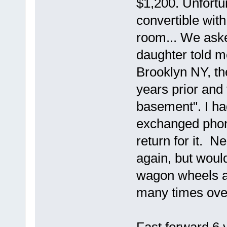
$1,200. Unfortu
convertible with
room... We aske
daughter told me
Brooklyn NY, th
years prior and 
basement". I ha
exchanged phon
return for it. 
again, but woul
wagon wheels and
many times over 
Fast forward 6 