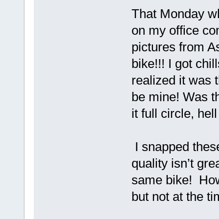
That Monday whi
on my office com
pictures from As
bike!!! I got ch
realized it was
be mine! Was th
it full circle, he
I snapped these
quality isn’t gr
same bike! How 
but not at the ti