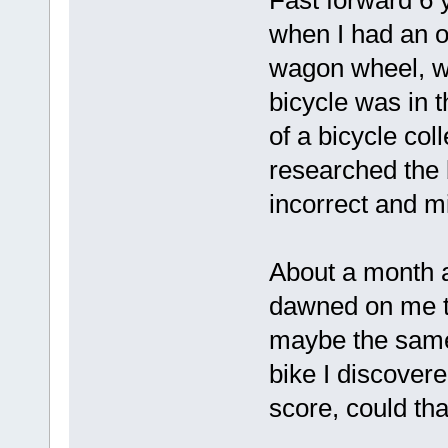
when I had an o
wagon wheel, wo
bicycle was in t
of a bicycle col
researched the 
incorrect and m
About a month a
dawned on me th
maybe the same
bike I discovere
score, could th