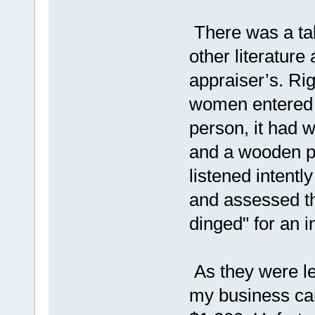
There was a tab
other literature
appraiser’s. Rig
women entered w
person, it had 
and a wooden par
listened intentl
and assessed th
dinged" for an i
As they were le
my business card