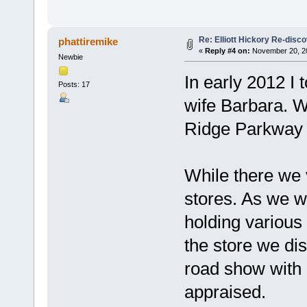
Re: Elliott Hickory Re-disc
phattiremike
«
Reply #4 on:
November 20, 20
Newbie
In early 2012 I 
Posts: 17
wife Barbara. W
Ridge Parkway i
While there we v
stores. As we w
holding various
the store we dis
road show with 
appraised.