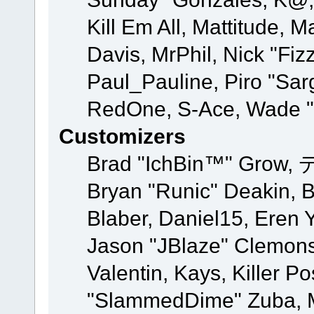
Kill Em All, Mattitude, M
Davis, MrPhil, Nick "Fiz
Paul_Pauline, Piro "Sar
RedOne, S-Ace, Wade "
Customizers
Brad "IchBin™" Grow, 
Bryan "Runic" Deakin, 
Blaber, Daniel15, Eren 
Jason "JBlaze" Clemons
Valentin, Kays, Killer P
"SlammedDime" Zuba, M