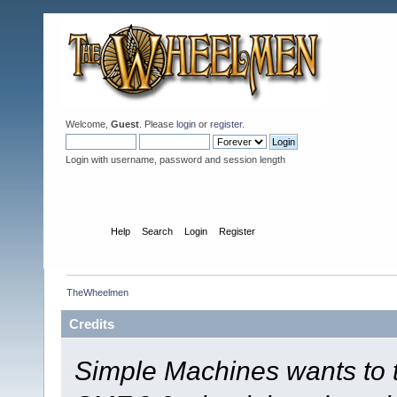
Welcome,
Guest
. Please
login
or
register
.
Login with username, password and session length
Home
Help
Search
Login
Register
TheWheelmen
Credits
Simple Machines wants to