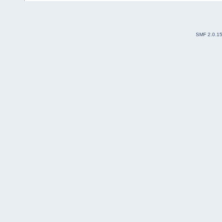
SMF 2.0.1