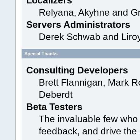
Localizers
Relyana, Akyhne and G
Servers Administrators
Derek Schwab and Liroy
Special Thanks
Consulting Developers
Brett Flannigan, Mark 
Deberdt
Beta Testers
The invaluable few who t
feedback, and drive the 