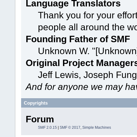
Language Translators
Thank you for your effor
people all around the w
Founding Father of SMF
Unknown W. "[Unknown]
Original Project Manager
Jeff Lewis, Joseph Fun
And for anyone we may hav
Copyrights
Forum
SMF 2.0.15
|
SMF © 2017
,
Simple Machines