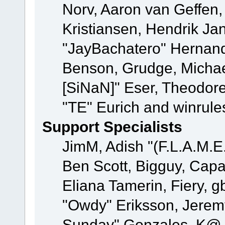
Norv, Aaron van Geffen,
Kristiansen, Hendrik Ja
"JayBachatero" Hernand
Benson, Grudge, Michael
[SiNaN]" Eser, Theodore
"TE" Eurich and winrule
Support Specialists
JimM, Adish "(F.L.A.M.E.
Ben Scott, Bigguy, Cap
Eliana Tamerin, Fiery, g
"Owdy" Eriksson, Jeremy 
Sunday" Gonzales, K@, 