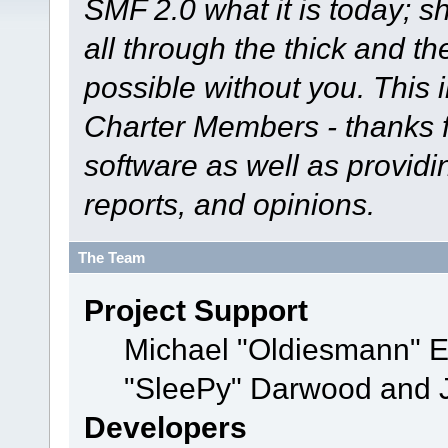
SMF 2.0 what it is today; s
all through the thick and th
possible without you. This 
Charter Members - thanks fo
software as well as provid
reports, and opinions.
The Team
Project Support
Michael "Oldiesmann" 
"SleePy" Darwood and J
Developers