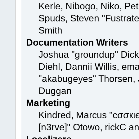
Kerle, Nibogo, Niko, Pet
Spuds, Steven "Fustrat
Smith
Documentation Writers
Joshua "groundup" Dicke
Diehl, Dannii Willis, e
"akabugeyes" Thorsen, J
Duggan
Marketing
Kindred, Marcus "cσσкι
[n3rve]" Otowo, rickC a