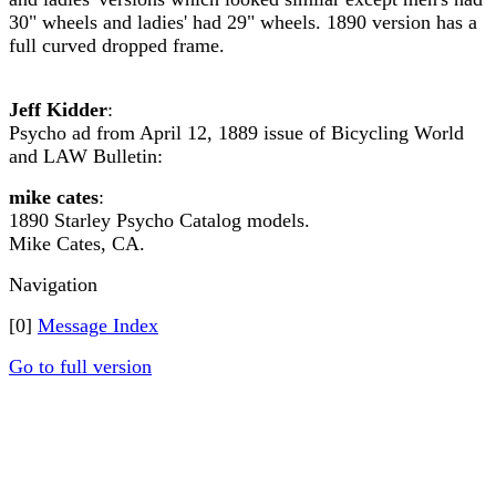
30" wheels and ladies' had 29" wheels. 1890 version has a
full curved dropped frame.
Jeff Kidder
:
Psycho ad from April 12, 1889 issue of Bicycling World
and LAW Bulletin:
mike cates
:
1890 Starley Psycho Catalog models.
Mike Cates, CA.
Navigation
[0]
Message Index
Go to full version