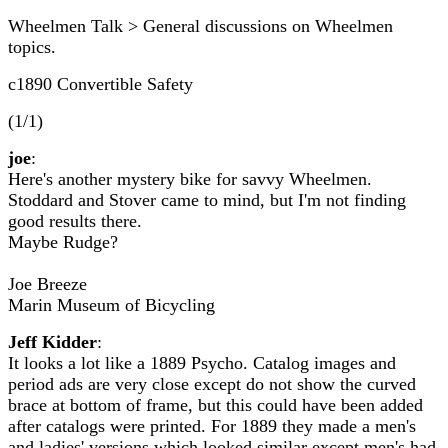
Wheelmen Talk > General discussions on Wheelmen
topics.
c1890 Convertible Safety
(1/1)
joe
:
Here's another mystery bike for savvy Wheelmen.
Stoddard and Stover came to mind, but I'm not finding
good results there.
Maybe Rudge?
Joe Breeze
Marin Museum of Bicycling
Jeff Kidder
:
It looks a lot like a 1889 Psycho. Catalog images and
period ads are very close except do not show the curved
brace at bottom of frame, but this could have been added
after catalogs were printed. For 1889 they made a men's
and ladies' versions which looked similar except men's had