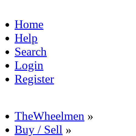
Home
Help
Search
Login
Register
TheWheelmen
»
Buy / Sell
»