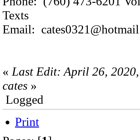
Phone: (760) 473-6201 Voi
Texts
Email: cates0321@hotmai
«
Last Edit: April 26, 202
cates
»
Logged
Print