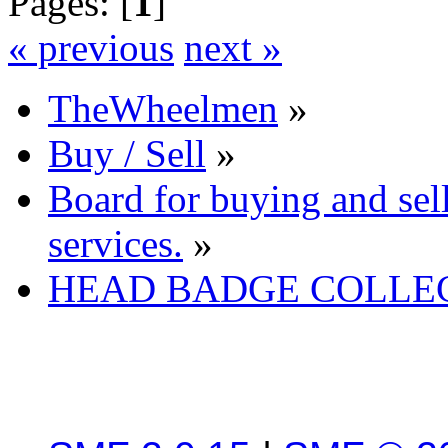
Pages: [
1
]
« previous
next »
TheWheelmen
»
Buy / Sell
»
Board for buying and se
services.
»
HEAD BADGE COLLE