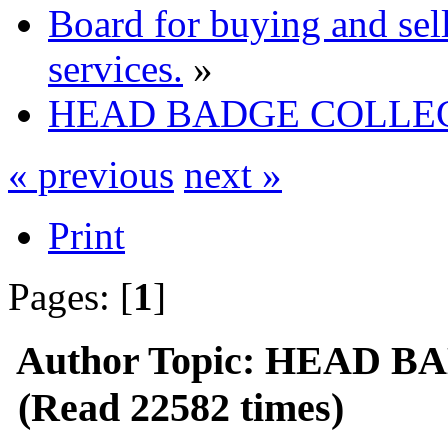
Board for buying and se
services.
»
HEAD BADGE COLLE
« previous
next »
Print
Pages: [
1
]
Author
Topic: HEAD 
(Read 22582 times)