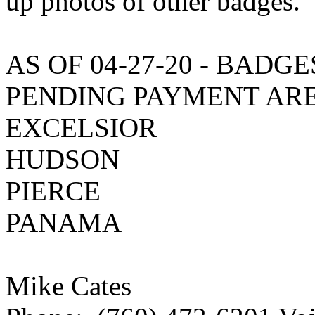
up photos of other badges.
AS OF 04-27-20 - BADG
PENDING PAYMENT ARE
EXCELSIOR
HUDSON
PIERCE
PANAMA
Mike Cates