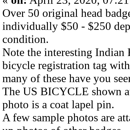
Over 50 original head badges 
individually $50 - $250 dep
condition.
Note the interesting India
bicycle registration tag wit
many of these have you see
The US BICYCLE shown at 
photo is a coat lapel pin.
A few sample photos are att