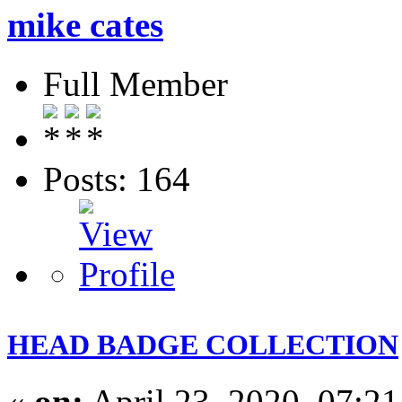
mike cates
Full Member
Posts: 164
HEAD BADGE COLLECTION
«
on:
April 23, 2020, 07:2