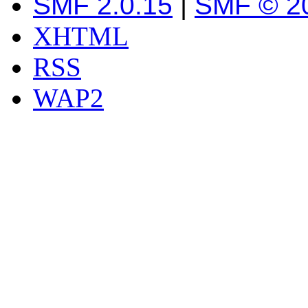
SMF 2.0.15
|
SMF © 2
XHTML
RSS
WAP2