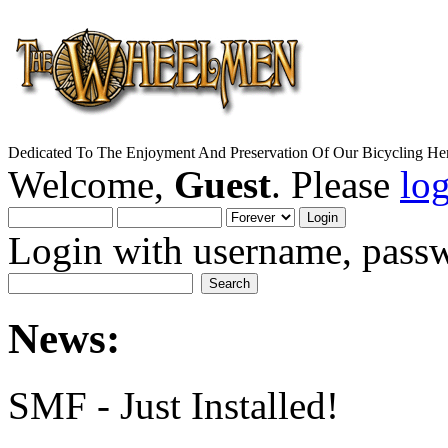
Dedicated To The Enjoyment And Preservation Of Our Bicycling Her
Welcome,
Guest
. Please
lo
Login with username, passw
News:
SMF - Just Installed!