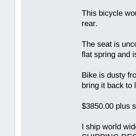
This bicycle wo
rear.
The seat is unc
flat spring and i
Bike is dusty f
bring it back to l
$3850.00 plus s
I ship world w