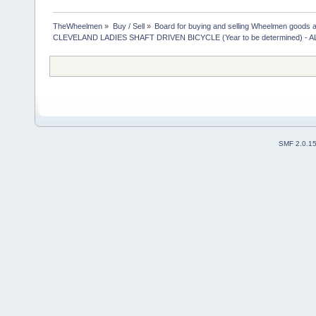
TheWheelmen
»
Buy / Sell
»
Board for buying and selling Wheelmen goods a
CLEVELAND LADIES SHAFT DRIVEN BICYCLE (Year to be determined) -
SMF 2.0.1