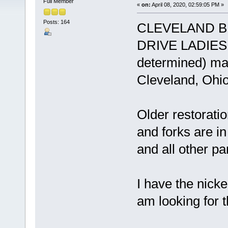
Full Member
«
on:
April 08, 2020, 02:59:05 PM »
Posts: 164
CLEVELAND B
DRIVE LADIES B
determined) man
Cleveland, Ohio
Older restorati
and forks are i
and all other pa
I have the nick
am looking for 