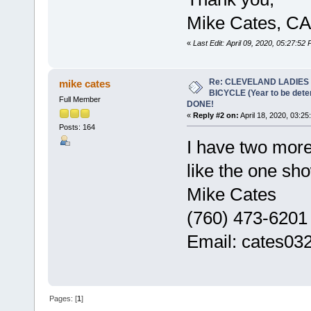
Mike Cates, CA
«
Last Edit: April 09, 2020, 05:27:52
Re: CLEVELAND LADIES
mike cates
BICYCLE (Year to be det
Full Member
DONE!
«
Reply #2 on:
April 18, 2020, 03:25
Posts: 164
I have two mor
like the one sho
Mike Cates
(760) 473-6201
Email: cates0
Pages: [
1
]