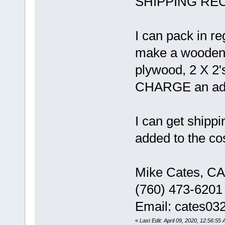
SHIPPING RECO
I can pack in r
make a wooden c
plywood, 2 X 2'
CHARGE an addit
I can get shippi
added to the cos
Mike Cates, CA
(760) 473-6201
Email: cates0
«
Last Edit: April 09, 2020, 12:56:55