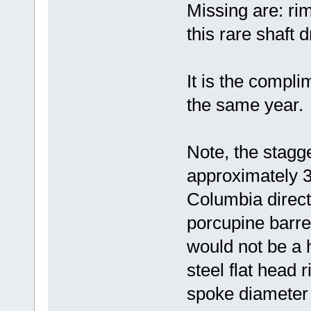
Missing are: rim
this rare shaft d
It is the compl
the same year.
Note, the stagge
approximately 3/
Columbia direct 
porcupine barre
would not be a 
steel flat head r
spoke diameter 