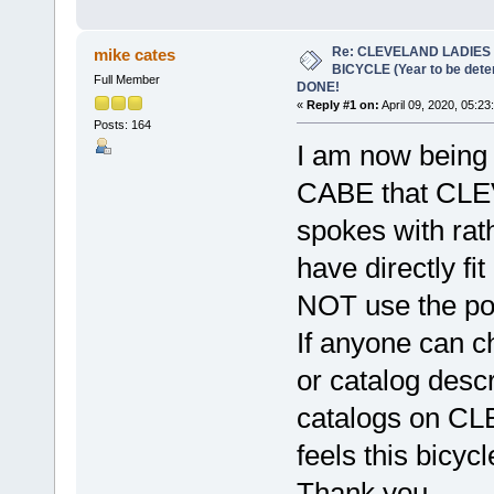
Re: CLEVELAND LADIES
mike cates
BICYCLE (Year to be det
Full Member
DONE!
«
Reply #1 on:
April 09, 2020, 05:23
Posts: 164
I am now being
CABE that CLEV
spokes with rat
have directly fi
NOT use the por
If anyone can ch
or catalog descr
catalogs on CL
feels this bicyc
Thank you,