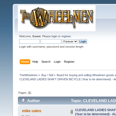
Welcome,
Guest
. Please
login
or
register
.
Login with username, password and session length
Home
Help
Search
Login
Register
TheWheelmen
»
Buy / Sell
»
Board for buying and selling Wheelmen goods a
CLEVELAND LADIES SHAFT DRIVEN BICYCLE (Year to be determined) -
Pages: [
1
]
Author
Topic: CLEVELAND LADI
DONE! (Read 20713 times)
CLEVELAND LADIES SHAF
mike cates
(Year to be determined) -