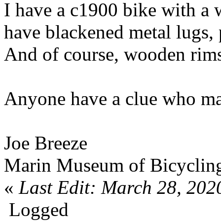
I have a c1900 bike with a
have blackened metal lugs, 
And of course, wooden rims
Anyone have a clue who ma
Joe Breeze
Marin Museum of Bicyclin
«
Last Edit: March 28, 202
Logged