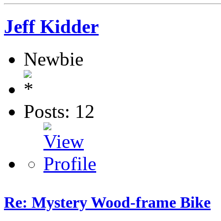
Jeff Kidder
Newbie
Posts: 12
Re: Mystery Wood-frame Bike