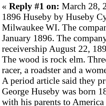
«
Reply #1 on:
March 28, 
1896 Huseby by Huseby Cy
Milwaukee WI. The compan
January 1896. The company 
receivership August 22, 18
The wood is rock elm. Thre
racer, a roadster and a wome
A period article said they p
George Huseby was born 1
with his parents to America