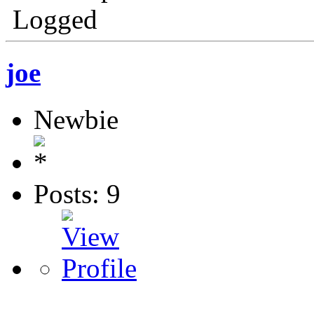
Logged
joe
Newbie
Posts: 9