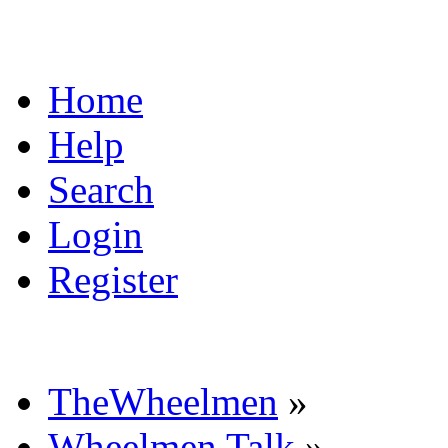
Home
Help
Search
Login
Register
TheWheelmen
»
Wheelmen Talk
»