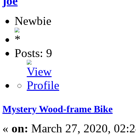
joe
Newbie
Posts: 9
Mystery Wood-frame Bike
«
on:
March 27, 2020, 02: