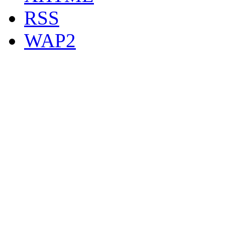
RSS
WAP2