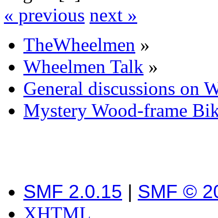
« previous
next »
TheWheelmen
»
Wheelmen Talk
»
General discussions on 
Mystery Wood-frame Bi
SMF 2.0.15
|
SMF © 2
XHTML