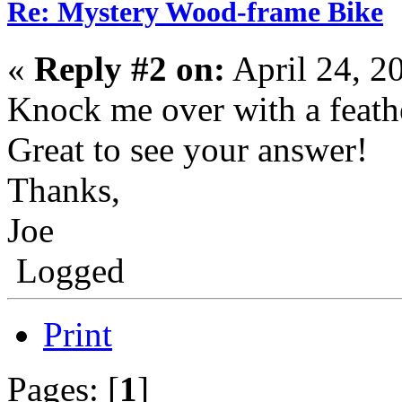
Re: Mystery Wood-frame Bike
«
Reply #2 on:
April 24, 2
Knock me over with a feathe
Great to see your answer!
Thanks,
Joe
Logged
Print
Pages: [
1
]