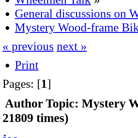
General discussions on 
Mystery Wood-frame Bi
« previous
next »
Print
Pages: [
1
]
Author
Topic: Mystery 
21809 times)