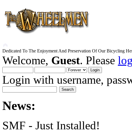
Dedicated To The Enjoyment And Preservation Of Our Bicycling Her
Welcome,
Guest
. Please
lo
Login with username, passw
News:
SMF - Just Installed!