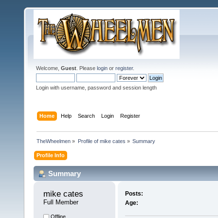
Welcome,
Guest
. Please
login
or
register
.
Login with username, password and session length
Home
Help
Search
Login
Register
TheWheelmen
»
Profile of mike cates
»
Summary
Profile Info
Summary
mike cates 
Posts:
Full Member
Age:
Offline