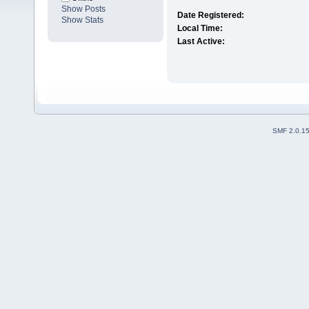
Show Posts
Date Registered:
Show Stats
Local Time:
Last Active:
SMF 2.0.1