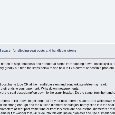
al spacer for slipping seat posts and handlebar stems
e ridden to stop seat posts and handlebar stems from slipping down. Basically it is a
ry greatly but read the steps below to see how to fix a current or possible problem,
at post frame tube OR at the handlebar stem and front fork stem/steering head.
their ends to your tape mark. Write down measurements.
op of the seat post clamp/top down to the crank bracket. Do the same from the hand
ments in (4) above to get length(s) for your new internal spacers and write down
will be strong enough and the outside diameter should just barely slide into the seat
ernal diameters of seat post frame tube or front fork stem are odd internal diameters n
iameter flat washer that will slide into this odd inside diameter and use a smaller d