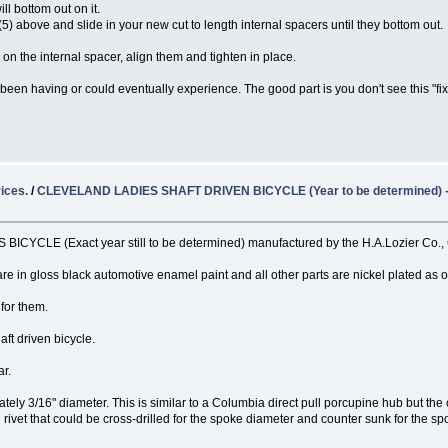
ll bottom out on it.
) above and slide in your new cut to length internal spacers until they bottom out.
 on the internal spacer, align them and tighten in place.
 having or could eventually experience. The good part is you don't see this "fix"
ices.
/
CLEVELAND LADIES SHAFT DRIVEN BICYCLE (Year to be determined)
 (Exact year still to be determined) manufactured by the H.A.Lozier Co., C
re in gloss black automotive enamel paint and all other parts are nickel plated as o
for them.
aft driven bicycle.
ar.
tely 3/16" diameter. This is similar to a Columbia direct pull porcupine hub but the
 rivet that could be cross-drilled for the spoke diameter and counter sunk for the s