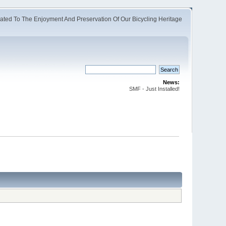
ated To The Enjoyment And Preservation Of Our Bicycling Heritage
News:
SMF - Just Installed!