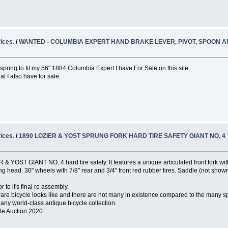
ices.
/
WANTED - COLUMBIA EXPERT HAND BRAKE LEVER, PIVOT, SPOON 
ing to fit my 56" 1884 Columbia Expert I have For Sale on this site.
at I also have for sale.
ices.
/
1890 LOZIER & YOST SPRUNG FORK HARD TIRE SAFETY GIANT NO. 4
& YOST GIANT NO. 4 hard tire safety. It features a unique articulated front fork with
g head. 30" wheels with 7/8" rear and 3/4" front red rubber tires. Saddle (not shown
 to it's final re assembly.
 rare bicycle looks like and there are not many in existence compared to the many s
 any world-class antique bicycle collection.
cle Auction 2020.