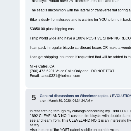
This bicycle would have 28" diameter tires front and rear.
The seat is uncommon with the lateral or transverse flat spring an
Bike is dusty from storage and is waiting for YOU to bring it back t
$3850.00 plus shipping cost.
I ship world wide and have a 100% POSITIVE SHIPPING RECOR
I can pack in regular bicycle cardboard boxes OR make a wooden
I can get shipping insurance if requested that will be added to th
Mike Cates, CA.
(760) 473-6201 Voice Calls Only and I DO NOT TEXT.
Email: cates0321@hotmail.com
5
General discussions on Wheelmen topics.
/
EVOLUTION
«
on:
March 30, 2020, 04:34:24 AM »
In researching through my catalogs concerning my 1890 LOZIER &
1892 CLEVELAND NO. 1 cushion tire bicycle with double diamond 
see and learn from. This CLEVELAND NO. 1 is an interesting hy
safety.
Also the use of the YOST patent saddle on both bicycles.