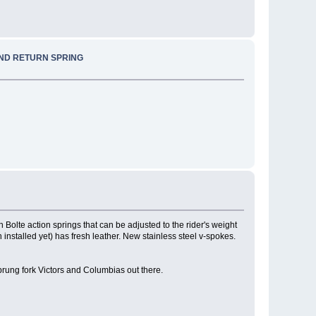
AND RETURN SPRING
 Bolte action springs that can be adjusted to the rider's weight
 installed yet) has fresh leather. New stainless steel v-spokes.
prung fork Victors and Columbias out there.