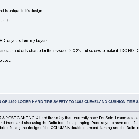
d is unique in it's design.
o life.
D for years from my buyers.
 crate and only charge for the plywood, 2 X 2's and screws to make it. I DO NOT 
e cost.
 OF 1890 LOZIER HARD TIRE SAFETY TO 1892 CLEVELAND CUSHION TIRE 
 YOST GIANT NO. 4 hard tire safety that I currently have For Sale, I came across t
frame and also using the Bolte front fork springing. Does anyone have one of these
brid of using the design of the COLUMBIA double diamond framing and the Bolte fr