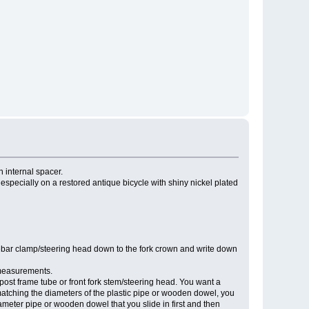
n internal spacer.
 especially on a restored antique bicycle with shiny nickel plated
lebar clamp/steering head down to the fork crown and write down
 measurements.
 post frame tube or front fork stem/steering head. You want a
ot matching the diameters of the plastic pipe or wooden dowel, you
iameter pipe or wooden dowel that you slide in first and then