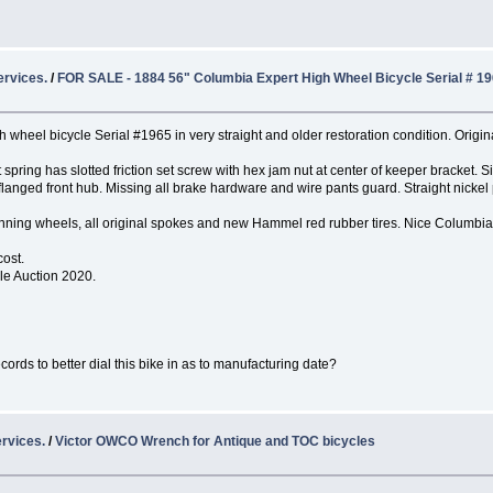
ervices.
/
FOR SALE - 1884 56" Columbia Expert High Wheel Bicycle Serial # 1
wheel bicycle Serial #1965 in very straight and older restoration condition. Origina
at spring has slotted friction set screw with hex jam nut at center of keeper bracket
langed front hub. Missing all brake hardware and wire pants guard. Straight nickel 
 running wheels, all original spokes and new Hammel red rubber tires. Nice Columbia
cost.
cle Auction 2020.
ords to better dial this bike in as to manufacturing date?
rvices.
/
Victor OWCO Wrench for Antique and TOC bicycles