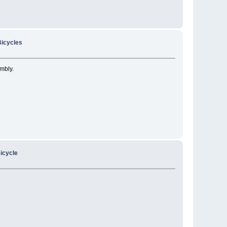
icycles
embly.
icycle