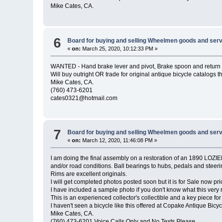
Mike Cates, CA.
6
Board for buying and selling Wheelmen goods and serv
«
on:
March 25, 2020, 10:12:33 PM »
WANTED - Hand brake lever and pivot, Brake spoon and return spr
Will buy outright OR trade for original antique bicycle catalogs th
Mike Cates, CA.
(760) 473-6201
cates0321@hotmail.com
7
Board for buying and selling Wheelmen goods and serv
«
on:
March 12, 2020, 11:46:08 PM »
I am doing the final assembly on a restoration of an 1890 LOZIER 
and/or road conditions. Ball bearings to hubs, pedals and steerin
Rims are excellent originals.
I will get completed photos posted soon but it is for Sale now prior
I have included a sample photo if you don't know what this very
This is an experienced collector's collectible and a key piece for
I haven't seen a bicycle like this offered at Copake Antique Bicy
Mike Cates, CA.
(760) 473-6201 Voice Calls Only and No Texts Please