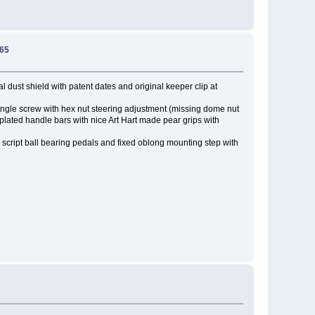
965
l dust shield with patent dates and original keeper clip at
. Single screw with hex nut steering adjustment (missing dome nut
plated handle bars with nice Art Hart made pear grips with
 script ball bearing pedals and fixed oblong mounting step with