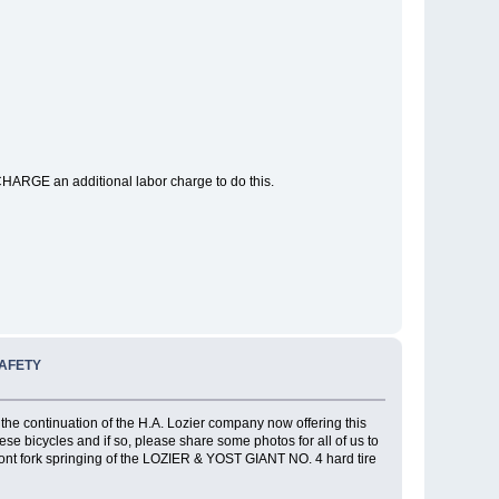
CHARGE an additional labor charge to do this.
SAFETY
he continuation of the H.A. Lozier company now offering this
 bicycles and if so, please share some photos for all of us to
ont fork springing of the LOZIER & YOST GIANT NO. 4 hard tire