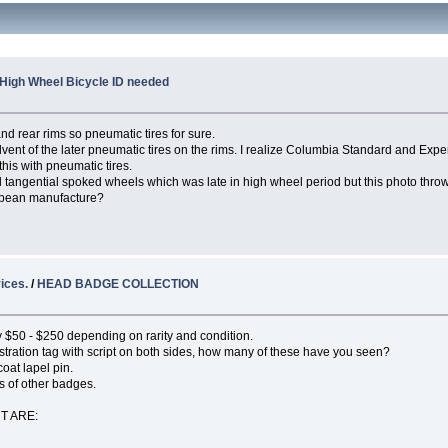
High Wheel Bicycle ID needed
nd rear rims so pneumatic tires for sure.
vent of the later pneumatic tires on the rims. I realize Columbia Standard and Exper
his with pneumatic tires.
nd tangential spoked wheels which was late in high wheel period but this photo thro
ropean manufacture?
ices.
/
HEAD BADGE COLLECTION
lly $50 - $250 depending on rarity and condition.
istration tag with script on both sides, how many of these have you seen?
oat lapel pin.
s of other badges.
T ARE: