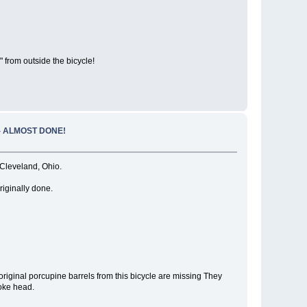
 from outside the bicycle!
 - ALMOST DONE!
leveland, Ohio.
riginally done.
 original porcupine barrels from this bicycle are missing They
poke head.