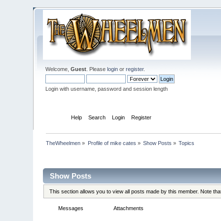
Welcome,
Guest
. Please
login
or
register
.
Login with username, password and session length
Home
Help
Search
Login
Register
TheWheelmen
»
Profile of mike cates
»
Show Posts
»
Topics
Profile Info
Show Posts
This section allows you to view all posts made by this member. Note th
Messages
Topics
Attachments