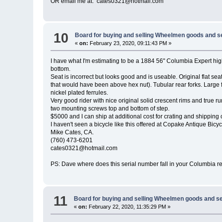
OR email me at: cates0321@hotmail.com
10
Board for buying and selling Wheelmen goods and s
«
on:
February 23, 2020, 09:11:43 PM »
I have what I'm estimating to be a 1884 56" Columbia Expert high 
bottom.
Seat is incorrect but looks good and is useable. Original flat se
that would have been above hex nut). Tubular rear forks. Large f
nickel plated ferrules.
Very good rider with nice original solid crescent rims and true
two mounting screws top and bottom of step.
$5000 and I can ship at additional cost for crating and shipping 
I haven't seen a bicycle like this offered at Copake Antique Bicy
Mike Cates, CA.
(760) 473-6201
cates0321@hotmail.com
PS: Dave where does this serial number fall in your Columbia rec
11
Board for buying and selling Wheelmen goods and se
«
on:
February 22, 2020, 11:35:29 PM »