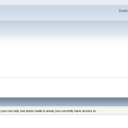
Dedic
at you can only see posts made in areas you currently have access to.