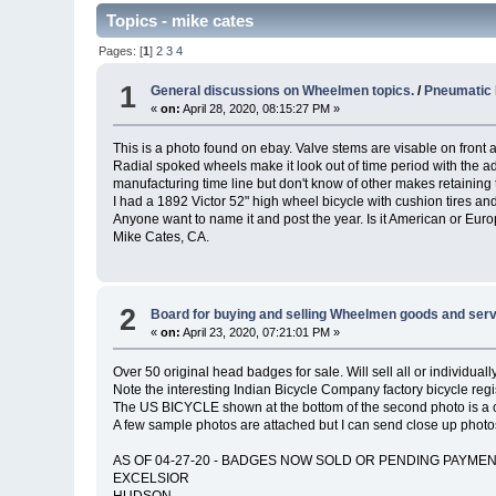
Topics - mike cates
Pages: [
1
]
2
3
4
1
General discussions on Wheelmen topics.
/
Pneumatic 
«
on:
April 28, 2020, 08:15:27 PM »
This is a photo found on ebay. Valve stems are visable on front a
Radial spoked wheels make it look out of time period with the ad
manufacturing time line but don't know of other makes retaining t
I had a 1892 Victor 52" high wheel bicycle with cushion tires a
Anyone want to name it and post the year. Is it American or Eu
Mike Cates, CA.
2
Board for buying and selling Wheelmen goods and serv
«
on:
April 23, 2020, 07:21:01 PM »
Over 50 original head badges for sale. Will sell all or individua
Note the interesting Indian Bicycle Company factory bicycle reg
The US BICYCLE shown at the bottom of the second photo is a c
A few sample photos are attached but I can send close up photo
AS OF 04-27-20 - BADGES NOW SOLD OR PENDING PAYMEN
EXCELSIOR
HUDSON