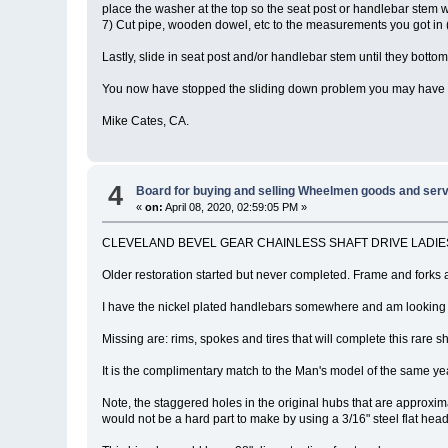
place the washer at the top so the seat post or handlebar stem wi
7) Cut pipe, wooden dowel, etc to the measurements you got in (5
Lastly, slide in seat post and/or handlebar stem until they bottom
You now have stopped the sliding down problem you may have been
Mike Cates, CA.
4
Board for buying and selling Wheelmen goods and serv
«
on:
April 08, 2020, 02:59:05 PM »
CLEVELAND BEVEL GEAR CHAINLESS SHAFT DRIVE LADIES BICYCLE
Older restoration started but never completed. Frame and forks a
I have the nickel plated handlebars somewhere and am looking 
Missing are: rims, spokes and tires that will complete this rare sh
It is the complimentary match to the Man's model of the same ye
Note, the staggered holes in the original hubs that are approxima
would not be a hard part to make by using a 3/16" steel flat head