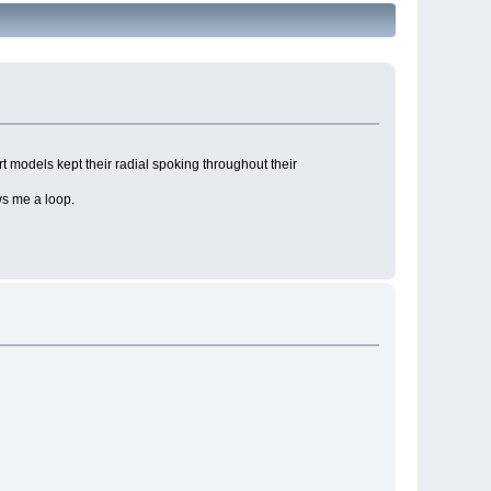
t models kept their radial spoking throughout their
ws me a loop.