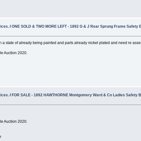
ices.
/
ONE SOLD & TWO MORE LEFT - 1892 G & J Rear Sprung Frame Safety B
n a state of already being painted and parts already nickel plated and need re ass
cle Auction 2020.
ices.
/
FOR SALE - 1892 HAWTHORNE Montgomery Ward & Co Ladies Safety B
cle Auction 2020.
e