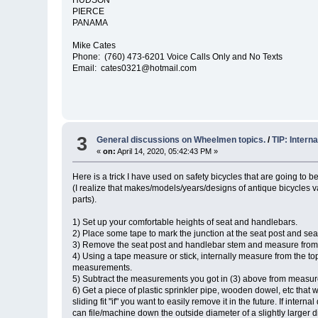
PIERCE
PANAMA
Mike Cates
Phone: (760) 473-6201 Voice Calls Only and No Texts
Email: cates0321@hotmail.com
3
General discussions on Wheelmen topics.
/
TIP: Intern
«
on:
April 14, 2020, 05:42:43 PM »
Here is a trick I have used on safety bicycles that are going to b
(I realize that makes/models/years/designs of antique bicycles va
parts).
1) Set up your comfortable heights of seat and handlebars.
2) Place some tape to mark the junction at the seat post and se
3) Remove the seat post and handlebar stem and measure from 
4) Using a tape measure or stick, internally measure from the t
measurements.
5) Subtract the measurements you got in (3) above from measure
6) Get a piece of plastic sprinkler pipe, wooden dowel, etc that 
sliding fit "if" you want to easily remove it in the future. If int
can file/machine down the outside diameter of a slightly larger d