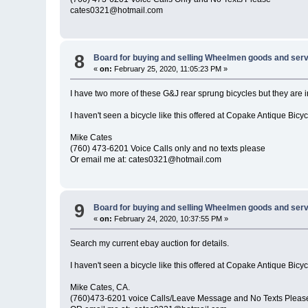
cates0321@hotmail.com
8
Board for buying and selling Wheelmen goods and serv
«
on:
February 25, 2020, 11:05:23 PM »
I have two more of these G&J rear sprung bicycles but they are i
I haven't seen a bicycle like this offered at Copake Antique Bicy
Mike Cates
(760) 473-6201 Voice Calls only and no texts please
Or email me at: cates0321@hotmail.com
9
Board for buying and selling Wheelmen goods and serv
«
on:
February 24, 2020, 10:37:55 PM »
Search my current ebay auction for details.
I haven't seen a bicycle like this offered at Copake Antique Bicy
Mike Cates, CA.
(760)473-6201 voice Calls/Leave Message and No Texts Pleas