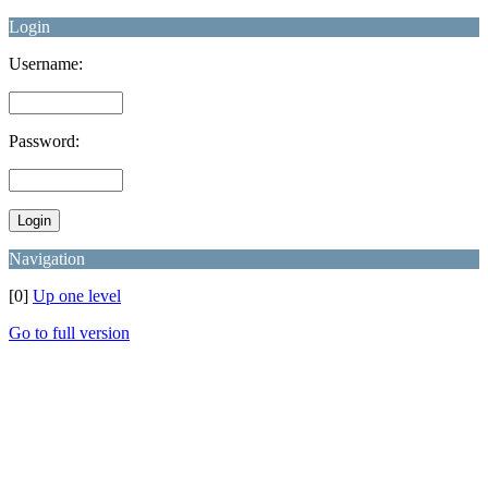
Login
Username:
Password:
Navigation
[0]
Up one level
Go to full version