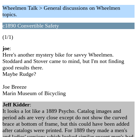
Wheelmen Talk > General discussions on Wheelmen
topics.
c1890 Convertible Safety
(1/1)
joe
:
Here's another mystery bike for savvy Wheelmen.
Stoddard and Stover came to mind, but I'm not finding
good results there.
Maybe Rudge?
Joe Breeze
Marin Museum of Bicycling
Jeff Kidder
:
It looks a lot like a 1889 Psycho. Catalog images and
period ads are very close except do not show the curved
brace at bottom of frame, but this could have been added
after catalogs were printed. For 1889 they made a men's
and ladies' versions which looked similar except men's had