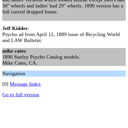
30" wheels and ladies' had 29" wheels. 1890 version has a
full curved dropped frame.
Jeff Kidder
:
Psycho ad from April 12, 1889 issue of Bicycling World
and LAW Bulletin:
mike cates
:
1890 Starley Psycho Catalog models.
Mike Cates, CA.
Navigation
[0]
Message Index
Go to full version